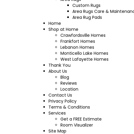
Custom Rugs
Area Rugs Care & Maintenan
Area Rug Pads
Home
Shop at Home
Crawfordsville Homes
Frankfort Homes
Lebanon Homes
Monticello Lake Homes
West Lafayette Homes
Thank You
About Us
Blog
Reviews
Location
Contact Us
Privacy Policy
Terms & Conditions
Services
Get a FREE Estimate
Room Visualizer
Site Map