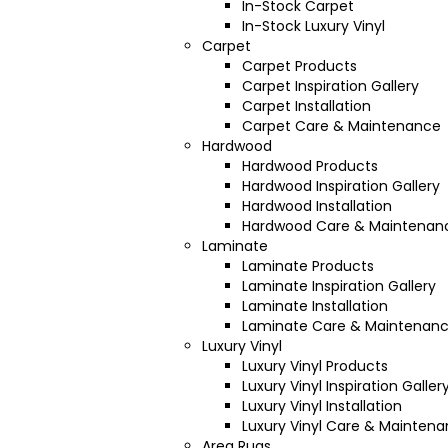
In-Stock Carpet
In-Stock Luxury Vinyl
Carpet
Carpet Products
Carpet Inspiration Gallery
Carpet Installation
Carpet Care & Maintenance
Hardwood
Hardwood Products
Hardwood Inspiration Gallery
Hardwood Installation
Hardwood Care & Maintenan
Laminate
Laminate Products
Laminate Inspiration Gallery
Laminate Installation
Laminate Care & Maintenan
Luxury Vinyl
Luxury Vinyl Products
Luxury Vinyl Inspiration Galler
Luxury Vinyl Installation
Luxury Vinyl Care & Mainten
Area Rugs