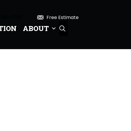
 396-0226
Free Estimate
TION
ABOUT
SEARCH