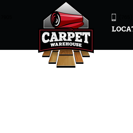
47905
(765)
LOCA