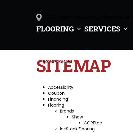
1505 Sagamore Pkwy S, Lafayette, IN 
FLOORING
SERVICES
SITEMAP
Home
»
Site Map
Accessibility
Coupon
Financing
Flooring
Brands
Shaw
COREtec
In-Stock Flooring