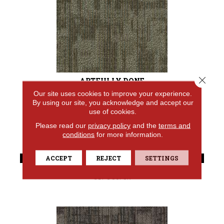
Close 
ARTFULLY DONE
Our site uses cookies to improve your experience.
ALADDIN COMMERCIAL
By using our site, you acknowledge and accept our
use of cookies.
7 COLORS AVAILABLE
Please read our
privacy policy
and the
terms and
+
conditions
for more information.
VIEW PRODUCT
ACCEPT
REJECT
SETTINGS
GET COUPON