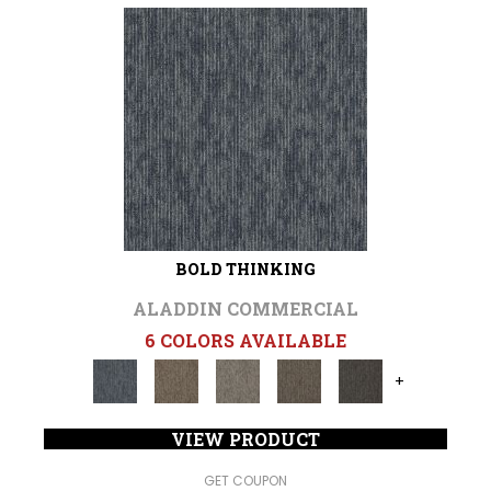
BOLD THINKING
ALADDIN COMMERCIAL
6 COLORS AVAILABLE
+
VIEW PRODUCT
GET COUPON