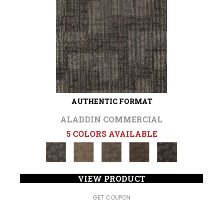
AUTHENTIC FORMAT
ALADDIN COMMERCIAL
5 COLORS AVAILABLE
VIEW PRODUCT
GET COUPON