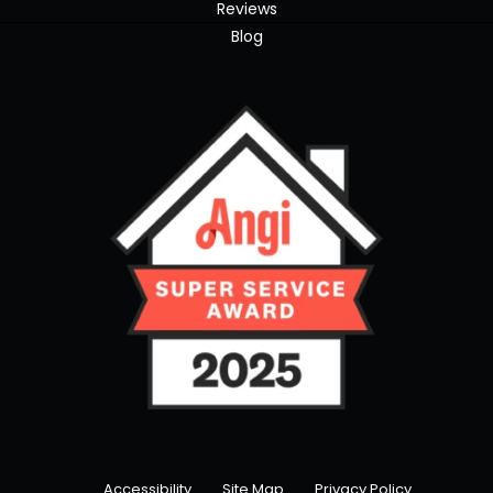
Reviews
Blog
Accessibility
Site Map
Privacy Policy