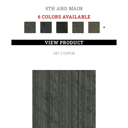
5TH AND MAIN
6 COLORS AVAILABLE
+
VIEW PRODUCT
GET COUPON