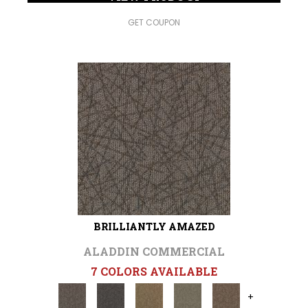
GET COUPON
BRILLIANTLY AMAZED
ALADDIN COMMERCIAL
7 COLORS AVAILABLE
+