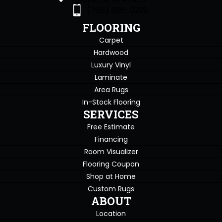
(765) 396-0226
FLOORING
Carpet
Hardwood
Luxury Vinyl
Laminate
Area Rugs
In-Stock Flooring
SERVICES
Free Estimate
Financing
Room Visualizer
Flooring Coupon
Shop at Home
Custom Rugs
ABOUT
Location