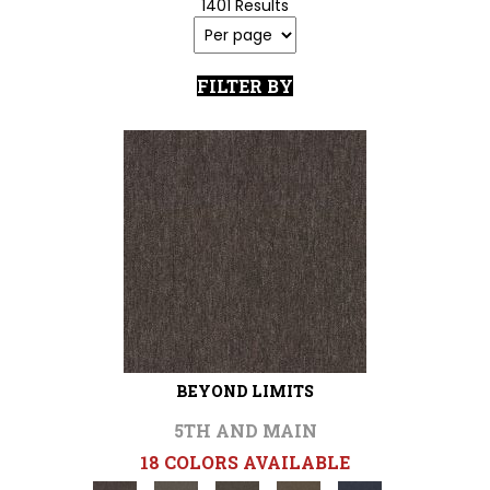
1401 Results
FILTER BY
BEYOND LIMITS
5TH AND MAIN
18 COLORS AVAILABLE