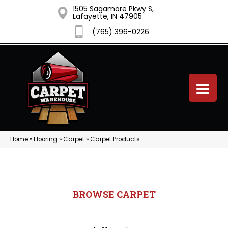
1505 Sagamore Pkwy S,
Lafayette, IN 47905
(765) 396-0226
Home
»
Flooring
»
Carpet
»
Carpet Products
BROWSE CARPET