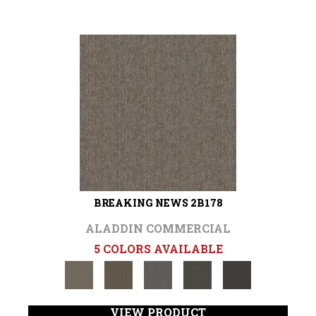
BREAKING NEWS 2B178
ALADDIN COMMERCIAL
5 COLORS AVAILABLE
VIEW PRODUCT