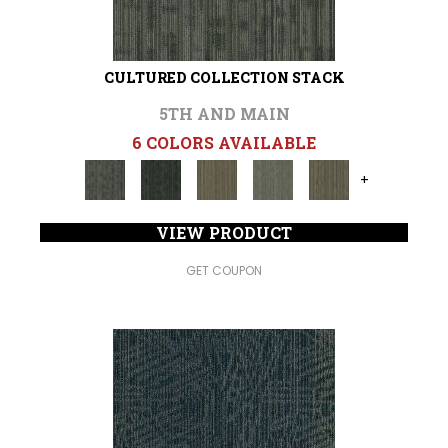
CULTURED COLLECTION STACK
5TH AND MAIN
6 COLORS AVAILABLE
+
VIEW PRODUCT
GET COUPON