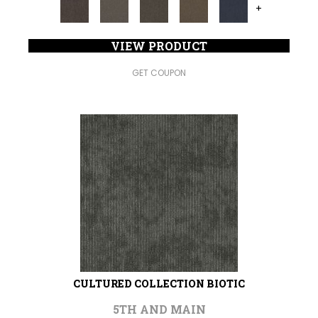
+
VIEW PRODUCT
GET COUPON
CULTURED COLLECTION BIOTIC
5TH AND MAIN