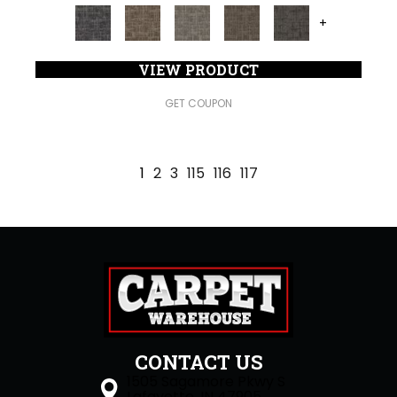
+
VIEW PRODUCT
GET COUPON
1
2
3
115
116
117
CONTACT US
1505 Sagamore Pkwy S
Lafayette, IN 47905