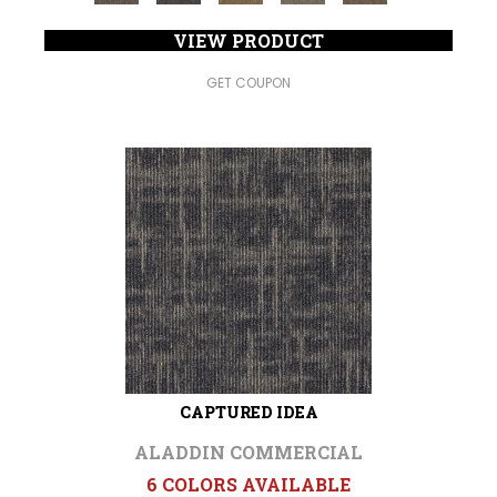
VIEW PRODUCT
GET COUPON
CAPTURED IDEA
ALADDIN COMMERCIAL
6 COLORS AVAILABLE