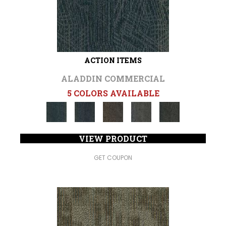
ACTION ITEMS
ALADDIN COMMERCIAL
5 COLORS AVAILABLE
VIEW PRODUCT
GET COUPON