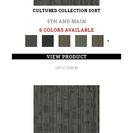
CULTURED COLLECTION SORT
5TH AND MAIN
6 COLORS AVAILABLE
+
VIEW PRODUCT
GET COUPON