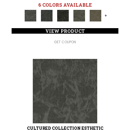
6 COLORS AVAILABLE
+
VIEW PRODUCT
GET COUPON
CULTURED COLLECTION ESTHETIC