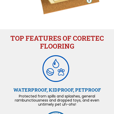
TOP FEATURES OF CORETEC
FLOORING
WATERPROOF, KIDPROOF, PETPROOF
Protected from spills and splashes, general
rambunctiousness and dropped toys, and even
untimely pet uh-ohs!