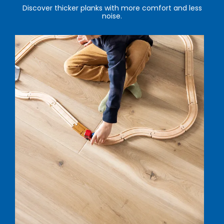
Discover thicker planks with more comfort and less
noise.