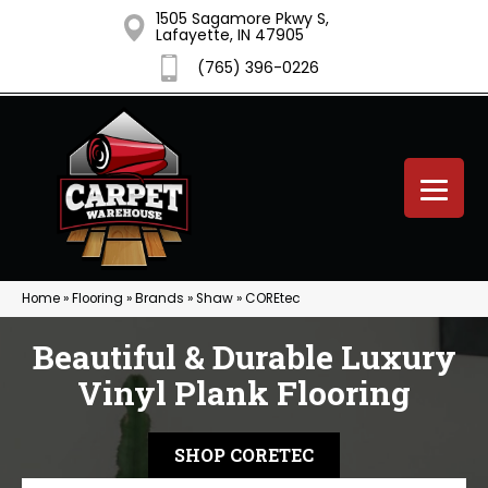
1505 Sagamore Pkwy S,
Lafayette, IN 47905
(765) 396-0226
Home
»
Flooring
»
Brands
»
Shaw
»
COREtec
Beautiful & Durable Luxury
Vinyl Plank Flooring
SHOP CORETEC