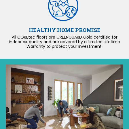
HEALTHY HOME PROMISE
All COREtec floors are GREENGUARD Gold certified for
indoor air quality and are covered by a Limited Lifetime
Warranty to protect your investment.