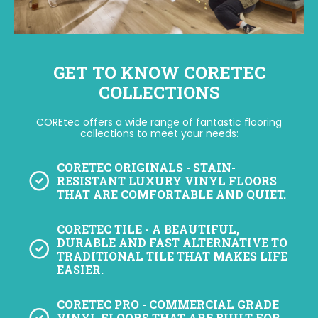
GET TO KNOW CORETEC
COLLECTIONS
COREtec offers a wide range of fantastic flooring
collections to meet your needs:
CORETEC ORIGINALS
- STAIN-
RESISTANT LUXURY VINYL FLOORS
THAT ARE COMFORTABLE AND QUIET.
CORETEC TILE
- A BEAUTIFUL,
DURABLE AND FAST ALTERNATIVE TO
TRADITIONAL TILE THAT MAKES LIFE
EASIER.
CORETEC PRO
- COMMERCIAL GRADE
VINYL FLOORS THAT ARE BUILT FOR