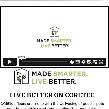
LIVE BETTER ON CORETEC
COREtec floors are made with the well-being of people, pets
and the planet in mind, representing Shaw Industries'