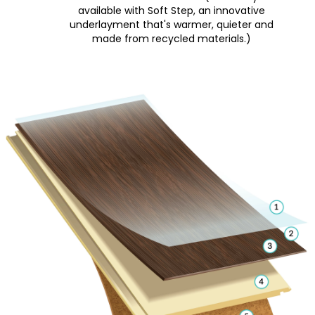
available with Soft Step, an innovative
underlayment that's warmer, quieter and
made from recycled materials.)