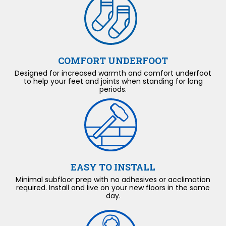
COMFORT UNDERFOOT
Designed for increased warmth and comfort underfoot
to help your feet and joints when standing for long
periods.
EASY TO INSTALL
Minimal subfloor prep with no adhesives or acclimation
required. Install and live on your new floors in the same
day.