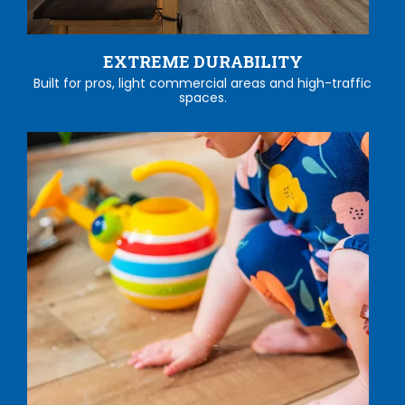
EXTREME DURABILITY
Built for pros, light commercial areas and high-traffic
spaces.