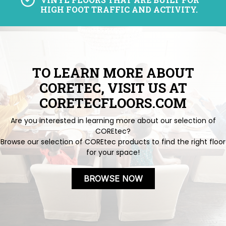
HIGH FOOT TRAFFIC AND ACTIVITY.
TO LEARN MORE ABOUT
CORETEC, VISIT US AT
CORETECFLOORS.COM
Are you interested in learning more about our selection of
COREtec?
Browse our selection of COREtec products to find the right floor
for your space!
BROWSE NOW