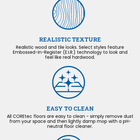
REALISTIC TEXTURE
Realistic wood and tile looks. Select styles feature
Embossed-in-Register (E.I.R.) technology to look and
feel like real hardwood.
EASY TO CLEAN
All COREtec floors are easy to clean - simply remove dust
from your space and then lightly damp mop with a pH-
neutral floor cleaner.