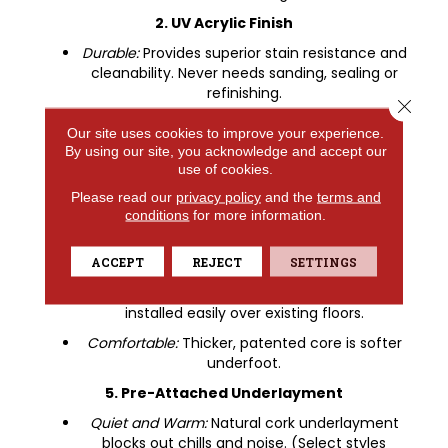
2. UV Acrylic Finish
Durable:
Provides superior stain resistance and
cleanability. Never needs sanding, sealing or
refinishing.
Close 
3. Luxury Vinyl Design Layer
Our site uses cookies to improve your experience.
By using our site, you acknowledge and accept our
Looks:
COREtec offers the widest selection of
use of cookies.
wood and tile designs.
Please read our
privacy policy
and the
terms and
Textures
: Detailed embossing and beveling.
conditions
for more information.
4. COREtec Core Structure
100% Waterproof
: Won't warp or buckle.
ACCEPT
REJECT
SETTINGS
Easy to Install:
Angle tap system can be
installed easily over existing floors.
Comfortable:
Thicker, patented core is softer
underfoot.
5. Pre-Attached Underlayment
Quiet and Warm:
Natural cork underlayment
blocks out chills and noise. (Select styles