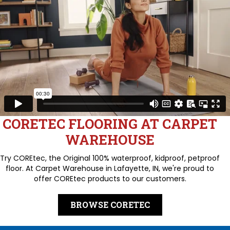
CORETEC FLOORING AT CARPET
WAREHOUSE
Try COREtec, the Original 100% waterproof, kidproof, petproof
floor. At Carpet Warehouse in Lafayette, IN, we're proud to
offer COREtec products to our customers.
BROWSE CORETEC