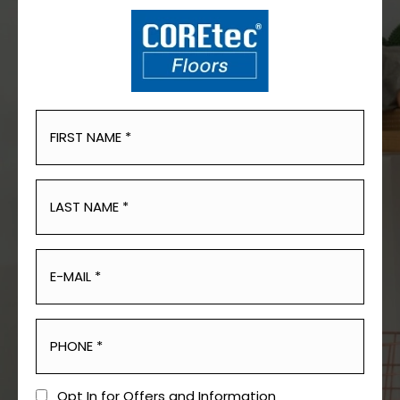
Opt In for Offers and Information