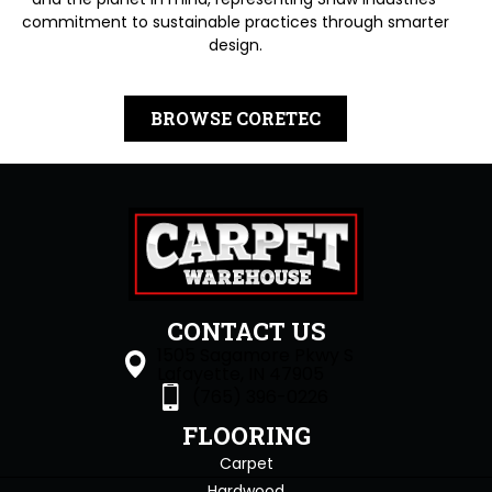
commitment to sustainable practices through smarter
design.
BROWSE CORETEC
CONTACT US
1505 Sagamore Pkwy S
Lafayette, IN 47905
(765) 396-0226
FLOORING
Carpet
Hardwood