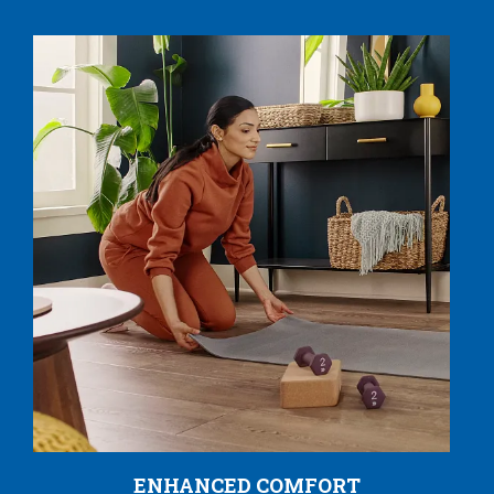
ENHANCED COMFORT