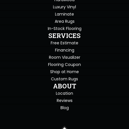
Luxury Vinyl
Laminate
Area Rugs
In-Stock Flooring
SERVICES
Free Estimate
Financing
Room Visualizer
Flooring Coupon
Shop at Home
Custom Rugs
ABOUT
Location
Reviews
Blog