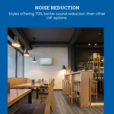
NOISE REDUCTION
Styles offering 70% better sound reduction than other
LVP options.