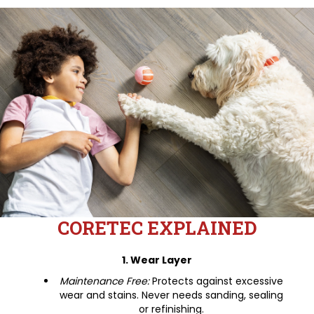
CORETEC EXPLAINED
1. Wear Layer
Maintenance Free:
Protects against excessive
wear and stains. Never needs sanding, sealing
or refinishing.