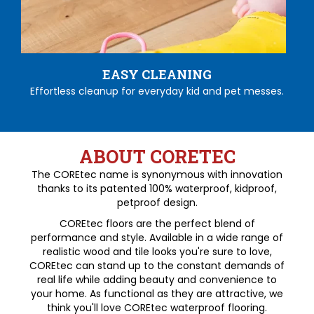
EASY CLEANING
Effortless cleanup for everyday kid and pet messes.
ABOUT CORETEC
The COREtec name is synonymous with innovation
thanks to its patented 100% waterproof, kidproof,
petproof design.
COREtec floors are the perfect blend of
performance and style. Available in a wide range of
realistic wood and tile looks you're sure to love,
COREtec can stand up to the constant demands of
real life while adding beauty and convenience to
your home. As functional as they are attractive, we
think you'll love COREtec waterproof flooring.