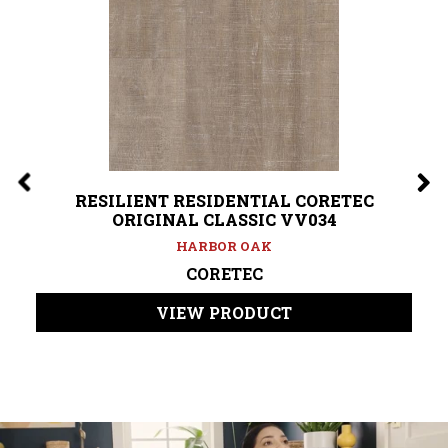
RESILIENT RESIDENTIAL CORETEC
ORIGINAL CLASSIC VV034
HARBOR OAK
CORETEC
VIEW PRODUCT