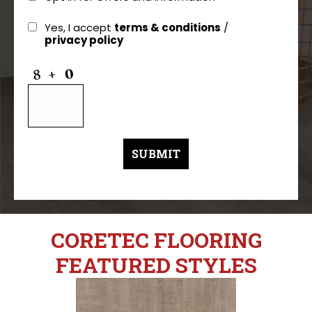
Yes, I accept
terms & conditions
/
privacy policy
CORETEC FLOORING
FEATURED STYLES