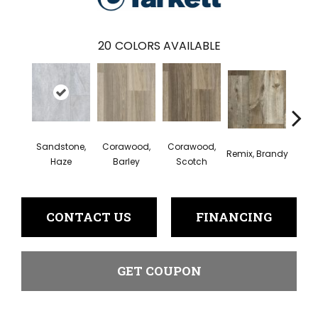
20
COLORS AVAILABLE
Sandstone,
Corawood,
Corawood,
Remix, Brandy
Remix
Haze
Barley
Scotch
CONTACT US
FINANCING
GET COUPON