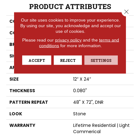
PRODUCT ATTRIBUTES
Close 
Our site uses cookies to improve your experience.
COLLECTION
Trutex™
By using our site, you acknowledge and accept our
use of cookies.
COLOR
Grey
Please read our
privacy policy
and the
terms and
BRAND
Tarkett
conditions
for more information.
SHAPE
Sheet
ACCEPT
REJECT
SETTINGS
APPLICATION
Residential
SIZE
12” X 24”
THICKNESS
0.080"
PATTERN REPEAT
48" X 72", DNR
LOOK
Stone
WARRANTY
Lifetime Residential | Light
Commerical