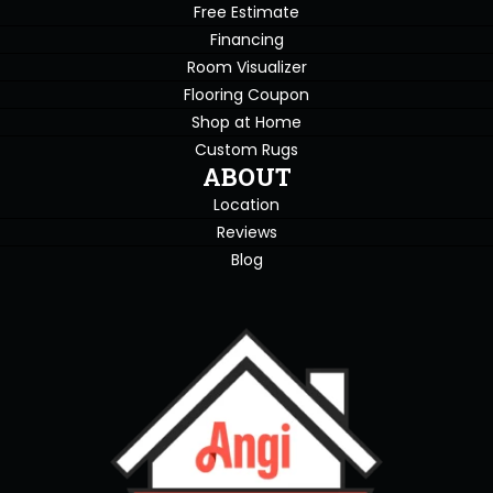
Free Estimate
Financing
Room Visualizer
Flooring Coupon
Shop at Home
Custom Rugs
ABOUT
Location
Reviews
Blog