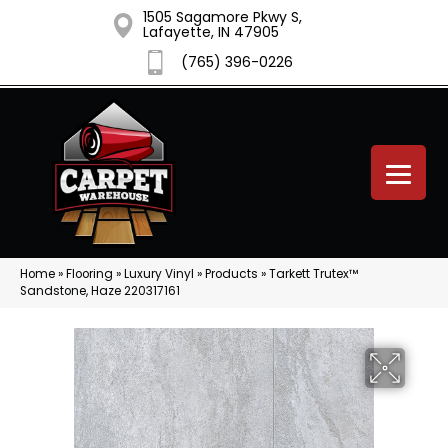
1505 Sagamore Pkwy S,
Lafayette, IN 47905
(765) 396-0226
Home
»
Flooring
»
Luxury Vinyl
»
Products
»
Tarkett Trutex™
Sandstone, Haze 220317161