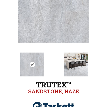
TRUTEX™
SANDSTONE, HAZE