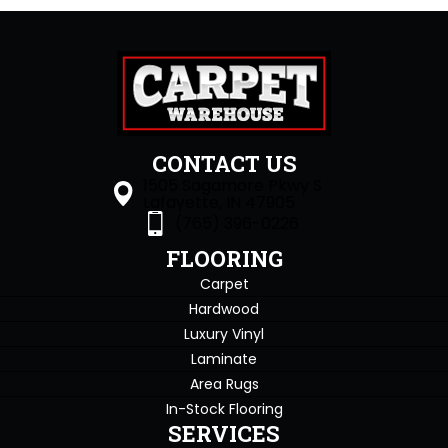
CONTACT US
1505 Sagamore Pkwy S
Lafayette, IN 47905
(765) 396-0226
FLOORING
Carpet
Hardwood
Luxury Vinyl
Laminate
Area Rugs
In-Stock Flooring
SERVICES