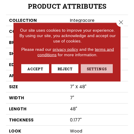
PRODUCT ATTRIBUTES
COLLECTION
Integracore
Close 
Our site uses cookies to improve your experience.
COLOR
Beige
By using our site, you acknowledge and accept our
use of cookies.
BRAND
Tarkett
Please read our
privacy policy
and the
terms and
SHAPE
Plank
conditions
for more information.
EDGE
Square
ACCEPT
REJECT
SETTINGS
APPLICATION
Residential
SIZE
7" X 48"
WIDTH
7"
LENGTH
48"
THICKNESS
0.177"
LOOK
Wood