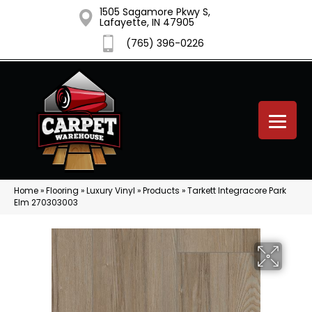
1505 Sagamore Pkwy S,
Lafayette, IN 47905
(765) 396-0226
Home
»
Flooring
»
Luxury Vinyl
»
Products
»
Tarkett Integracore Park
Elm 270303003