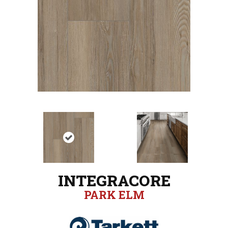
INTEGRACORE
PARK ELM