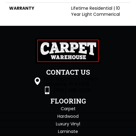
WARRANTY
Lifetime Residential | 10
Year Light Commerical
CONTACT US
1505 Sagamore Pkwy S
Lafayette, IN 47905
(765) 396-0226
FLOORING
Carpet
Hardwood
Luxury Vinyl
Laminate