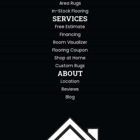
Area Rugs
In-Stock Flooring
SERVICES
Free Estimate
Financing
Room Visualizer
Flooring Coupon
Shop at Home
Custom Rugs
ABOUT
Location
Reviews
Blog