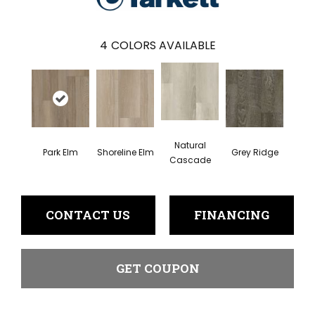
4
COLORS AVAILABLE
Natural
Park Elm
Shoreline Elm
Grey Ridge
Cascade
CONTACT US
FINANCING
GET COUPON