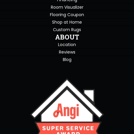
Room Visualizer
Flooring Coupon
Shop at Home
Custom Rugs
ABOUT
Location
Reviews
Blog