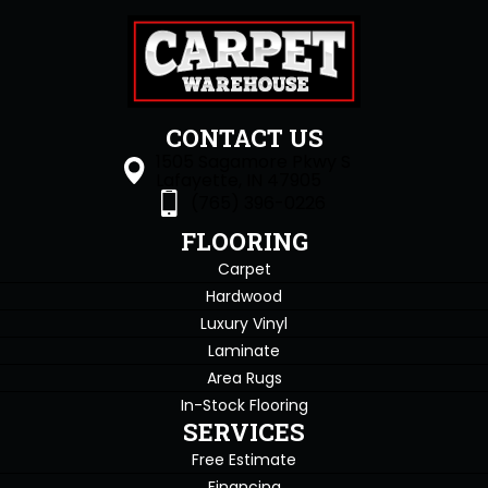
CONTACT US
1505 Sagamore Pkwy S
Lafayette, IN 47905
(765) 396-0226
FLOORING
Carpet
Hardwood
Luxury Vinyl
Laminate
Area Rugs
In-Stock Flooring
SERVICES
Free Estimate
Financing