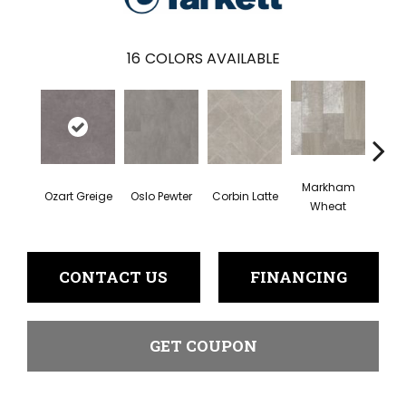
16
COLORS AVAILABLE
Markham
Ozart Greige
Oslo Pewter
Corbin Latte
Roswel
Wheat
CONTACT US
FINANCING
GET COUPON