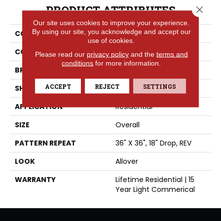
PRODUCT ATTRIBUTES
Close 
Our site uses cookies to improve your experience.
By using our site, you acknowledge and accept our
COLLECTION
High Street™
use of cookies.
COLOR
Grey
Please read our
privacy policy
and the
terms and
conditions
for more information.
BRAND
Tarkett
ACCEPT
REJECT
SETTINGS
SHAPE
Sheet
APPLICATION
Residential
SIZE
Overall
PATTERN REPEAT
36" X 36", 18" Drop, REV
LOOK
Allover
WARRANTY
Lifetime Residential | 15
Year Light Commerical