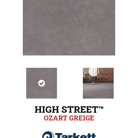
HIGH STREET™
OZART GREIGE