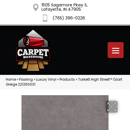
1505 Sagamore Pkwy S,
Lafayette, IN 47905
(765) 396-0226
Home
»
Flooring
»
Luxury Vinyl
»
Products
»
Tarkett High Street™ Ozart
Greige 221260031