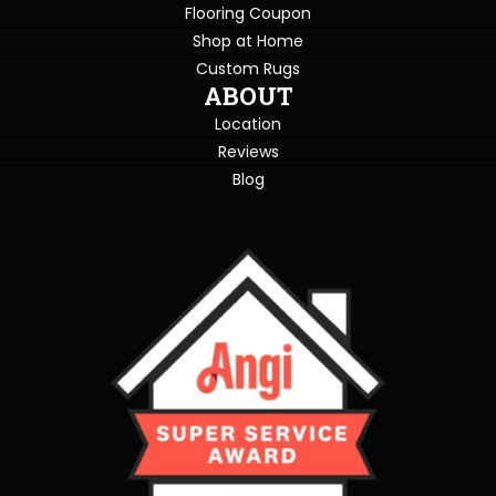
Flooring Coupon
Shop at Home
Custom Rugs
ABOUT
Location
Reviews
Blog