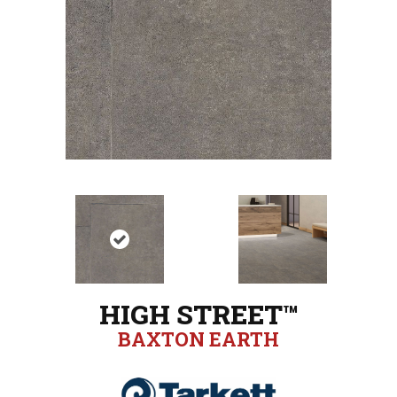
HIGH STREET™
BAXTON EARTH