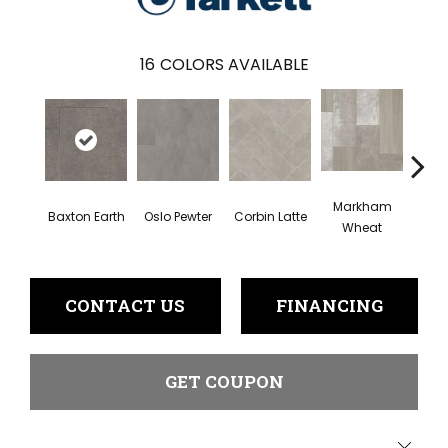
16
COLORS AVAILABLE
Markham
Baxton Earth
Oslo Pewter
Corbin Latte
Ozart
Wheat
CONTACT US
FINANCING
GET COUPON
Close 