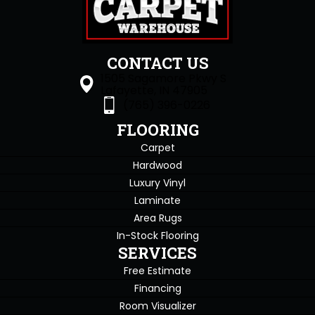
CONTACT US
1505 Sagamore Pkwy S
Lafayette, IN 47905
(765) 396-0226
FLOORING
Carpet
Hardwood
Luxury Vinyl
Laminate
Area Rugs
In-Stock Flooring
SERVICES
Free Estimate
Financing
Room Visualizer