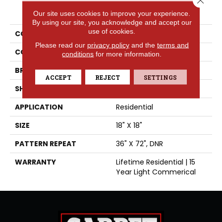
PRODUCT ATTRIBUTES
Our site uses cookies to improve your experience.
By using our site, you acknowledge and accept our
use of cookies.
COLLECTION
High Street™
Please read our
privacy policy
and the
terms and
COLOR
Grey
conditions
for more information.
BRAND
Tarkett
ACCEPT
REJECT
SETTINGS
SHAPE
Sheet
APPLICATION
Residential
SIZE
18" X 18"
PATTERN REPEAT
36" X 72", DNR
WARRANTY
Lifetime Residential | 15
Year Light Commerical