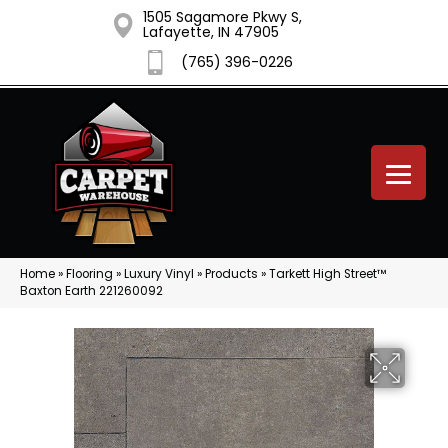
1505 Sagamore Pkwy S,
Lafayette, IN 47905
(765) 396-0226
Home
»
Flooring
»
Luxury Vinyl
»
Products
»
Tarkett High Street™
Baxton Earth 221260092