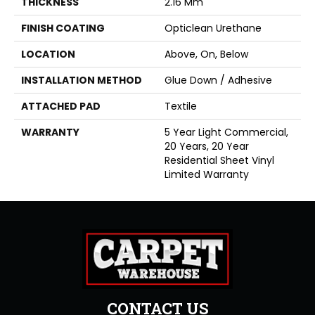
THICKNESS
2.16 Mm
FINISH COATING
Opticlean Urethane
LOCATION
Above, On, Below
INSTALLATION METHOD
Glue Down / Adhesive
ATTACHED PAD
Textile
WARRANTY
5 Year Light Commercial,
20 Years, 20 Year
Residential Sheet Vinyl
Limited Warranty
CONTACT US