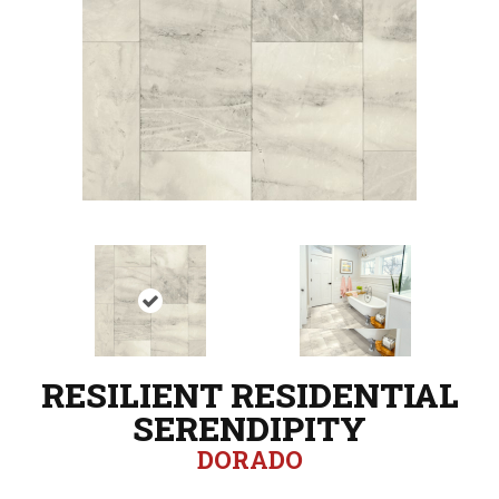
RESILIENT RESIDENTIAL
SERENDIPITY
DORADO