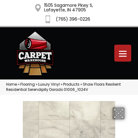
1505 Sagamore Pkwy S,
Lafayette, IN 47905
(765) 396-0226
Home
»
Flooring
»
Luxury Vinyl
»
Products
»
Shaw Floors Resilient
Residential Serendipity Dorado 01006_1024V