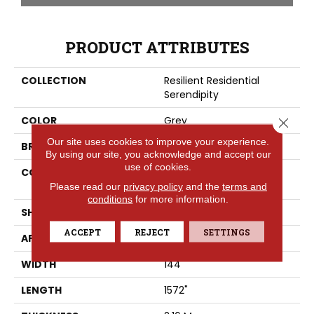
PRODUCT ATTRIBUTES
COLLECTION
Resilient Residential
Serendipity
COLOR
Grey
Close 
Our site uses cookies to improve your experience.
BRAND
Shaw Floors
By using our site, you acknowledge and accept our
use of cookies.
CONSTRUCTION
Residential Resilient -
Sheet
Please read our
privacy policy
and the
terms and
conditions
for more information.
SHAPE
Sheet
ACCEPT
REJECT
SETTINGS
APPLICATION
Residential
WIDTH
144"
LENGTH
1572"