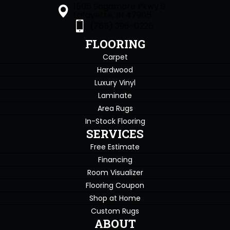
1505 Sagamore Pkwy S
Lafayette, IN 47905
(765) 396-0226
FLOORING
Carpet
Hardwood
Luxury Vinyl
Laminate
Area Rugs
In-Stock Flooring
SERVICES
Free Estimate
Financing
Room Visualizer
Flooring Coupon
Shop at Home
Custom Rugs
ABOUT