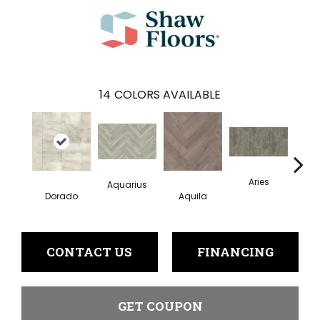
14
COLORS AVAILABLE
Aries
Aquarius
Dorado
Aquila
Ge
CONTACT US
FINANCING
GET COUPON