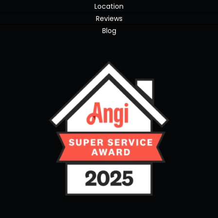
Location
Reviews
Blog