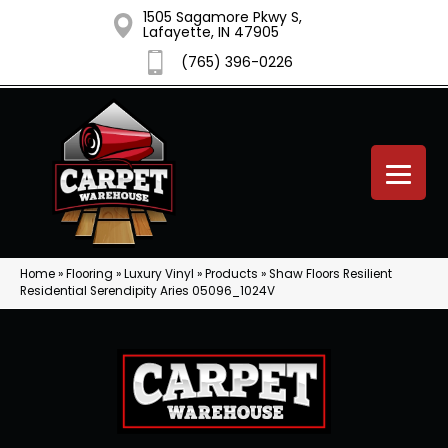
1505 Sagamore Pkwy S,
Lafayette, IN 47905
(765) 396-0226
Home
»
Flooring
»
Luxury Vinyl
»
Products
»
Shaw Floors Resilient
Residential Serendipity Aries 05096_1024V