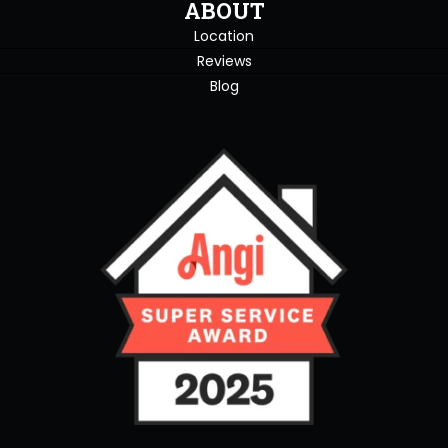
ABOUT
Location
Reviews
Blog