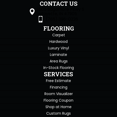
CONTACT US
1505 Sagamore Pkwy S
Lafayette, IN 47905
(765) 396-0226
FLOORING
Carpet
Hardwood
Luxury Vinyl
Laminate
Area Rugs
In-Stock Flooring
SERVICES
Free Estimate
Financing
Room Visualizer
Flooring Coupon
Shop at Home
Custom Rugs