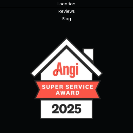
Location
Reviews
Blog