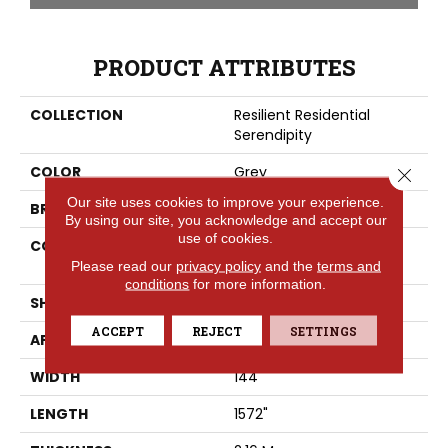
PRODUCT ATTRIBUTES
COLLECTION
Resilient Residential
Serendipity
COLOR
Grey
Close 
Our site uses cookies to improve your experience.
BRAND
Shaw Floors
By using our site, you acknowledge and accept our
use of cookies.
CONSTRUCTION
Residential Resilient -
Sheet
Please read our
privacy policy
and the
terms and
conditions
for more information.
SHAPE
Sheet
ACCEPT
REJECT
SETTINGS
APPLICATION
Residential
WIDTH
144"
LENGTH
1572"