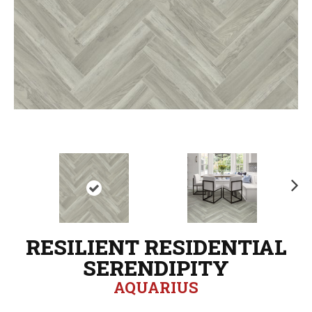
N
ex
t
RESILIENT RESIDENTIAL
SERENDIPITY
AQUARIUS