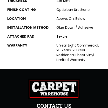
THICKNESS
2.16 Mm
FINISH COATING
Opticlean Urethane
LOCATION
Above, On, Below
INSTALLATION METHOD
Glue Down / Adhesive
ATTACHED PAD
Textile
WARRANTY
5 Year Light Commercial,
20 Years, 20 Year
Residential Sheet Vinyl
Limited Warranty
CONTACT US