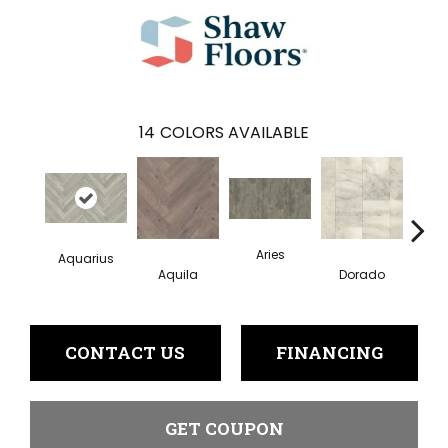
14
COLORS AVAILABLE
Aries
Aquarius
Aquila
Dorado
Ge
CONTACT US
FINANCING
GET COUPON