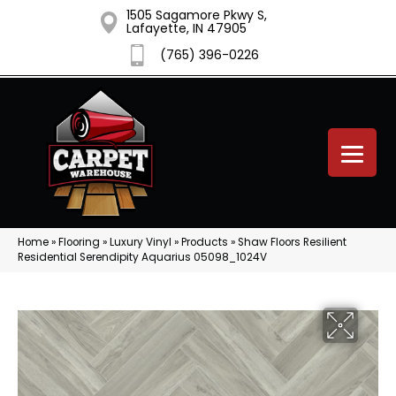
1505 Sagamore Pkwy S,
Lafayette, IN 47905
(765) 396-0226
Home
»
Flooring
»
Luxury Vinyl
»
Products
»
Shaw Floors Resilient
Residential Serendipity Aquarius 05098_1024V