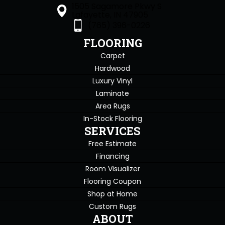
1505 Sagamore Pkwy S
Lafayette, IN 47905
(765) 396-0226
FLOORING
Carpet
Hardwood
Luxury Vinyl
Laminate
Area Rugs
In-Stock Flooring
SERVICES
Free Estimate
Financing
Room Visualizer
Flooring Coupon
Shop at Home
Custom Rugs
ABOUT