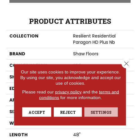
PRODUCT ATTRIBUTES
COLLECTION
Resilient Residential
Paragon HD Plus Nb
BRAND
Shaw Floors
Close 
CONSTRUCTION
SPC
Our site uses cookies to improve your experience.
SHAPE
Plank
By using our site, you acknowledge and accept our
use of cookies.
EDGE
PRESSED BEVEL
Please read our
privacy policy
and the
terms and
conditions
for more information.
APPLICATION
Residential
SIZE
7" X 48"
ACCEPT
REJECT
SETTINGS
WIDTH
7"
LENGTH
48"