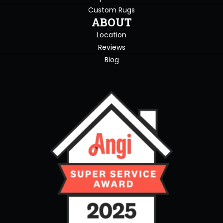
Custom Rugs
ABOUT
Location
Reviews
Blog