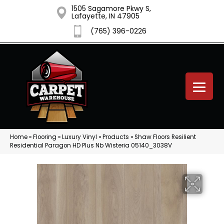
1505 Sagamore Pkwy S,
Lafayette, IN 47905
(765) 396-0226
Home
»
Flooring
»
Luxury Vinyl
»
Products
»
Shaw Floors Resilient
Residential Paragon HD Plus Nb Wisteria 05140_3038V