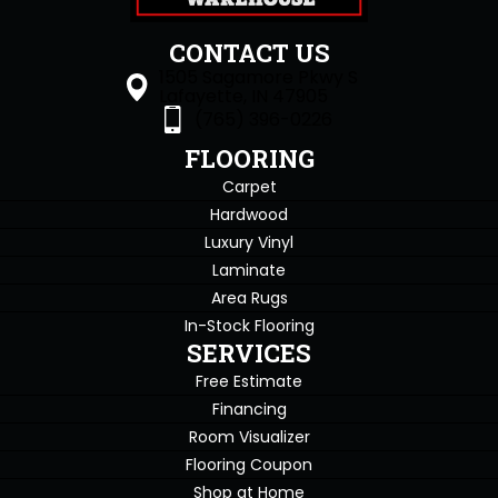
CONTACT US
1505 Sagamore Pkwy S
Lafayette, IN 47905
(765) 396-0226
FLOORING
Carpet
Hardwood
Luxury Vinyl
Laminate
Area Rugs
In-Stock Flooring
SERVICES
Free Estimate
Financing
Room Visualizer
Flooring Coupon
Shop at Home