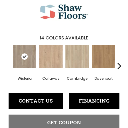
14
COLORS AVAILABLE
Wisteria
Callaway
Cambridge
Davenport
Edg
CONTACT US
FINANCING
GET COUPON