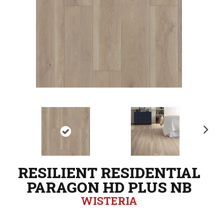
N
ex
t
RESILIENT RESIDENTIAL
PARAGON HD PLUS NB
WISTERIA