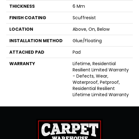
THICKNESS
6 Mm
FINISH COATING
Scuffresist
LOCATION
Above, On, Below
INSTALLATION METHOD
Glue/Floating
ATTACHED PAD
Pad
WARRANTY
Lifetime, Residential
Resilient Limited Warranty
- Defects, Wear,
Waterproof, Petproof,
Residential Resilient
Lifetime Limited Warranty