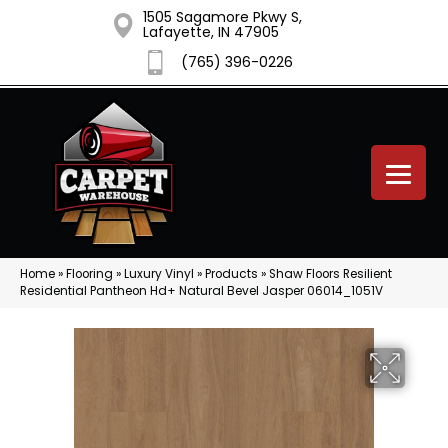
1505 Sagamore Pkwy S,
Lafayette, IN 47905
(765) 396-0226
Home
»
Flooring
»
Luxury Vinyl
»
Products
»
Shaw Floors Resilient
Residential Pantheon Hd+ Natural Bevel Jasper 06014_1051V