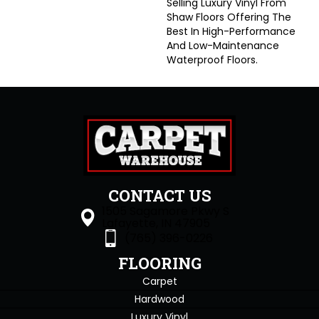
Selling Luxury Vinyl From
Shaw Floors Offering The
Best In High-Performance
And Low-Maintenance
Waterproof Floors.
CONTACT US
1505 Sagamore Pkwy S
Lafayette, IN 47905
(765) 396-0226
FLOORING
Carpet
Hardwood
Luxury Vinyl