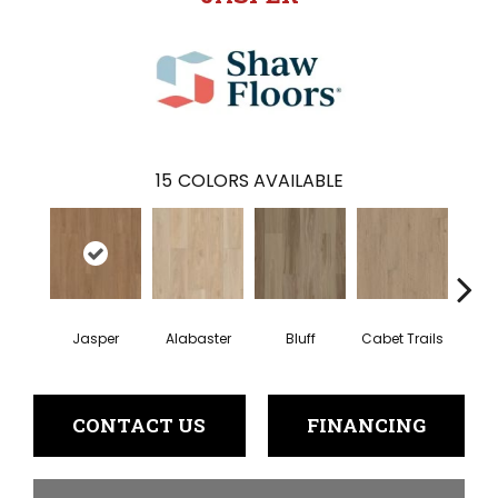
15
COLORS AVAILABLE
Jasper
Alabaster
Bluff
Cabet Trails
Charr
CONTACT US
FINANCING