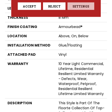
ACCEPT
REJECT
SETTINGS
LENGTH
48"
THICKNESS
8 Mm
FINISH COATING
Armourbead®
LOCATION
Above, On, Below
INSTALLATION METHOD
Glue/Floating
ATTACHED PAD
Vinyl
WARRANTY
10 Year Light Commercial,
Lifetime, Residential
Resilient Limited Warranty
- Defects, Wear,
Waterproof, Petproof,
Residential Resilient
Lifetime Limited Warranty
DESCRIPTION
This Style Is Part Of The
Floorte Collection Of Top-