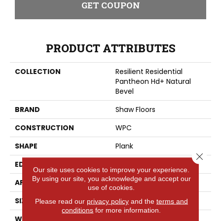
GET COUPON
PRODUCT ATTRIBUTES
COLLECTION
Resilient Residential
Pantheon Hd+ Natural
Bevel
BRAND
Shaw Floors
CONSTRUCTION
WPC
SHAPE
Plank
Close 
EDGE
PRESSED BEVEL
Our site uses cookies to improve your experience.
By using our site, you acknowledge and accept our
APPLICATION
Residential
use of cookies.
SIZE
7" X 48"
Please read our
privacy policy
and the
terms and
conditions
for more information.
WIDTH
7"