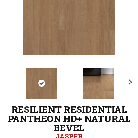
N
ex
t
RESILIENT RESIDENTIAL
PANTHEON HD+ NATURAL
BEVEL
JASPER