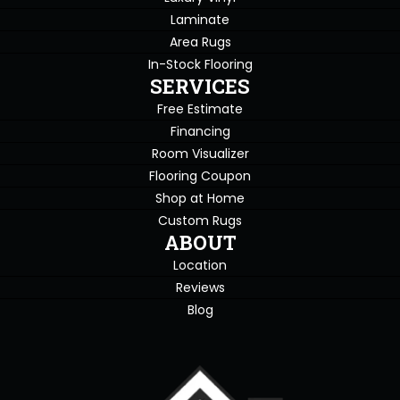
Laminate
Area Rugs
In-Stock Flooring
SERVICES
Free Estimate
Financing
Room Visualizer
Flooring Coupon
Shop at Home
Custom Rugs
ABOUT
Location
Reviews
Blog