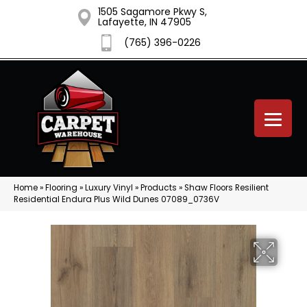
1505 Sagamore Pkwy S,
Lafayette, IN 47905
(765) 396-0226
Home
»
Flooring
»
Luxury Vinyl
»
Products
»
Shaw Floors Resilient
Residential Endura Plus Wild Dunes 07089_0736V