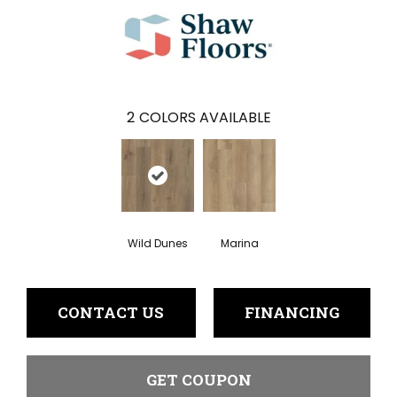
2
COLORS AVAILABLE
Wild Dunes
Marina
CONTACT US
FINANCING
GET COUPON