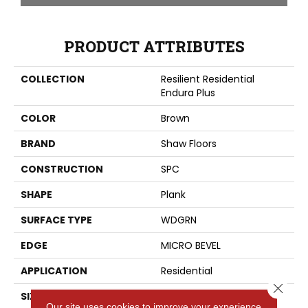
PRODUCT ATTRIBUTES
COLLECTION
Resilient Residential
Endura Plus
COLOR
Brown
BRAND
Shaw Floors
CONSTRUCTION
SPC
SHAPE
Plank
SURFACE TYPE
WDGRN
EDGE
MICRO BEVEL
APPLICATION
Residential
Close 
SIZE
7" X 48"
Our site uses cookies to improve your experience.