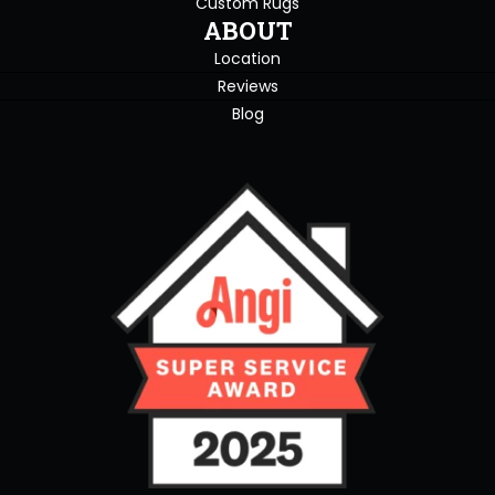
Custom Rugs
ABOUT
Location
Reviews
Blog