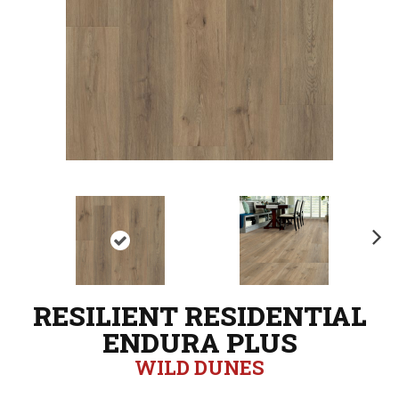
N
ex
t
RESILIENT RESIDENTIAL
ENDURA PLUS
WILD DUNES