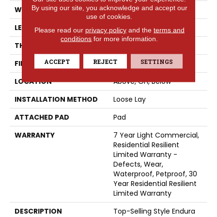
By using our site, you acknowledge and accept our
WIDTH
7"
use of cookies.
LENGTH
48"
Please read our
privacy policy
and the
terms and
conditions
for more information.
THICKNESS
4.8 Mm
ACCEPT
REJECT
SETTINGS
FINISH COATING
Armourbead®
LOCATION
Above, On, Below
INSTALLATION METHOD
Loose Lay
ATTACHED PAD
Pad
WARRANTY
7 Year Light Commercial,
Residential Resilient
Limited Warranty -
Defects, Wear,
Waterproof, Petproof, 30
Year Residential Resilient
Limited Warranty
DESCRIPTION
Top-Selling Style Endura