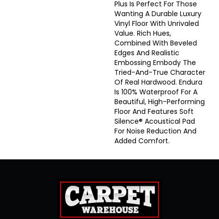
Plus Is Perfect For Those
Wanting A Durable Luxury
Vinyl Floor With Unrivaled
Value. Rich Hues,
Combined With Beveled
Edges And Realistic
Embossing Embody The
Tried-And-True Character
Of Real Hardwood. Endura
Is 100% Waterproof For A
Beautiful, High-Performing
Floor And Features Soft
Silence® Acoustical Pad
For Noise Reduction And
Added Comfort.