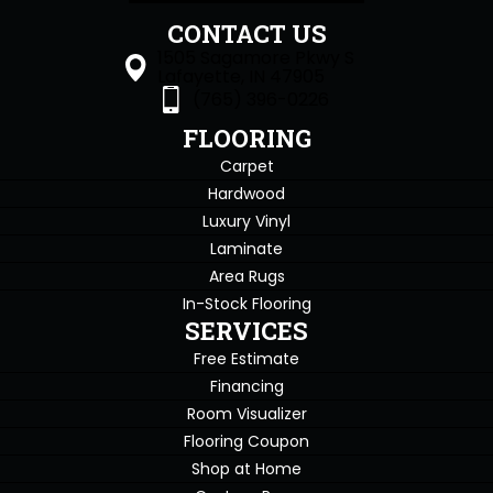
CONTACT US
1505 Sagamore Pkwy S
Lafayette, IN 47905
(765) 396-0226
FLOORING
Carpet
Hardwood
Luxury Vinyl
Laminate
Area Rugs
In-Stock Flooring
SERVICES
Free Estimate
Financing
Room Visualizer
Flooring Coupon
Shop at Home