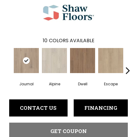
10
COLORS AVAILABLE
Journal
Alpine
Dwell
Escape
Ha
CONTACT US
FINANCING
GET COUPON