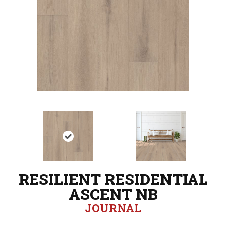
RESILIENT RESIDENTIAL
ASCENT NB
JOURNAL