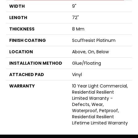
WIDTH
9"
LENGTH
72"
THICKNESS
8 Mm
FINISH COATING
Scuffresist Platinum
LOCATION
Above, On, Below
INSTALLATION METHOD
Glue/Floating
ATTACHED PAD
Vinyl
WARRANTY
10 Year Light Commercial,
Residential Resilient
Limited Warranty -
Defects, Wear,
Waterproof, Petproof,
Residential Resilient
Lifetime Limited Warranty