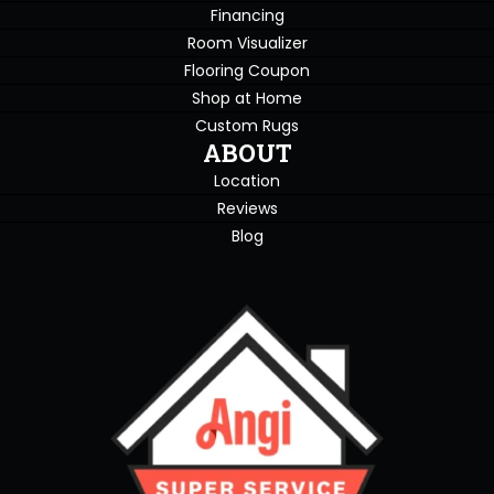
Financing
Room Visualizer
Flooring Coupon
Shop at Home
Custom Rugs
ABOUT
Location
Reviews
Blog