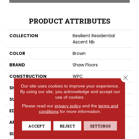
PRODUCT ATTRIBUTES
COLLECTION
Resilient Residential
Ascent Nb
COLOR
Brown
BRAND
Shaw Floors
CONSTRUCTION
WPC
Close 
Our site uses cookies to improve your experience.
SHAPE
Plank
By using our site, you acknowledge and accept our
use of cookies.
SURFACE TYPE
WDGRN
Please read our
privacy policy
and the
terms and
EDGE
PRESSED BEVEL
conditions
for more information.
APPLICATION
Residential
ACCEPT
REJECT
SETTINGS
SIZE
9" X 72"