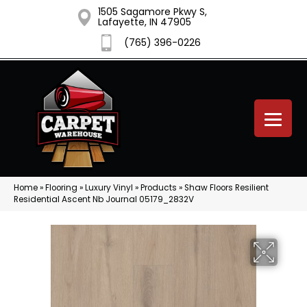
1505 Sagamore Pkwy S,
Lafayette, IN 47905
(765) 396-0226
Home
»
Flooring
»
Luxury Vinyl
»
Products
»
Shaw Floors Resilient
Residential Ascent Nb Journal 05179_2832V