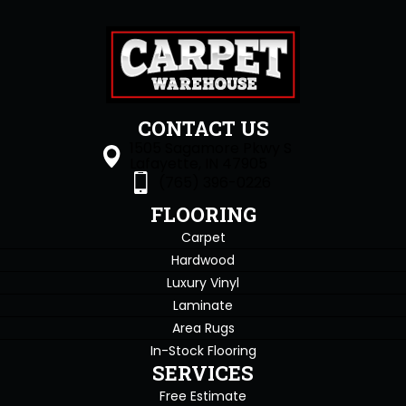
CONTACT US
1505 Sagamore Pkwy S
Lafayette, IN 47905
(765) 396-0226
FLOORING
Carpet
Hardwood
Luxury Vinyl
Laminate
Area Rugs
In-Stock Flooring
SERVICES
Free Estimate