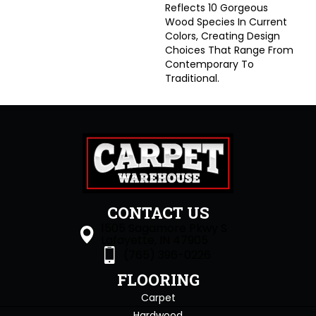
Reflects 10 Gorgeous
Wood Species In Current
Colors, Creating Design
Choices That Range From
Contemporary To
Traditional.
CONTACT US
1505 Sagamore Pkwy S
Lafayette, IN 47905
(765) 396-0226
FLOORING
Carpet
Hardwood