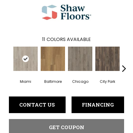
11
COLORS AVAILABLE
Miami
Baltimore
Chicago
City Park
Da
CONTACT US
FINANCING
GET COUPON