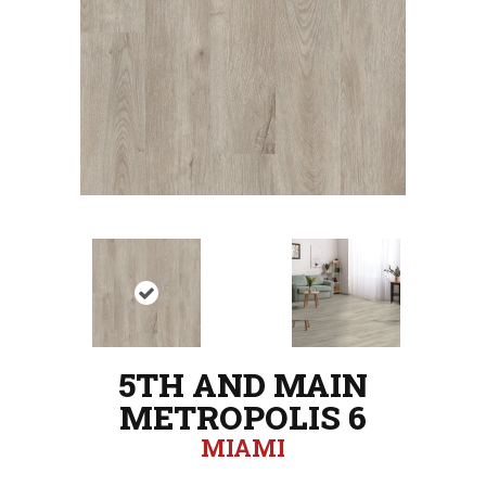
5TH AND MAIN
METROPOLIS 6
MIAMI