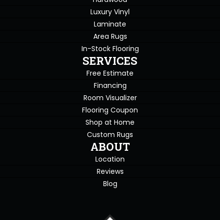
Luxury Vinyl
Laminate
Area Rugs
In-Stock Flooring
SERVICES
Free Estimate
Financing
Room Visualizer
Flooring Coupon
Shop at Home
Custom Rugs
ABOUT
Location
Reviews
Blog