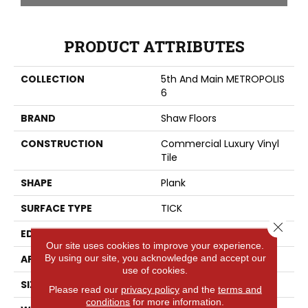
PRODUCT ATTRIBUTES
COLLECTION
5th And Main METROPOLIS
6
BRAND
Shaw Floors
CONSTRUCTION
Commercial Luxury Vinyl
Tile
SHAPE
Plank
SURFACE TYPE
TICK
Close 
EDGE
SQ
Our site uses cookies to improve your experience.
By using our site, you acknowledge and accept our
APPLICATION
Residential
use of cookies.
SIZE
6" X 48"
Please read our
privacy policy
and the
terms and
conditions
for more information.