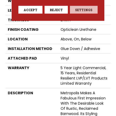
WIDTH
6"
ACCEPT
REJECT
SETTINGS
LENGTH
48"
THICKNESS
2 Mm
FINISH COATING
Opticlean Urethane
LOCATION
Above, On, Below
INSTALLATION METHOD
Glue Down / Adhesive
ATTACHED PAD
Vinyl
WARRANTY
5 Year Light Commercial,
15 Years, Residential
Resilient LVP/LVT Products
Limited Warranty
DESCRIPTION
Metropolis Makes A
Fabulous First Impression
With The Desirable Look
Of Rustic, Reclaimed
Barnwood. Its Styling