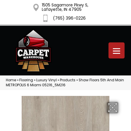
1505 Sagamore Pkwy S,
Lafayette, IN 47905
(765) 396-0226
Home
»
Flooring
»
Luxury Vinyl
»
Products
»
Shaw Floors 5th And Main
METROPOLIS 6 Miami 05216_5M216