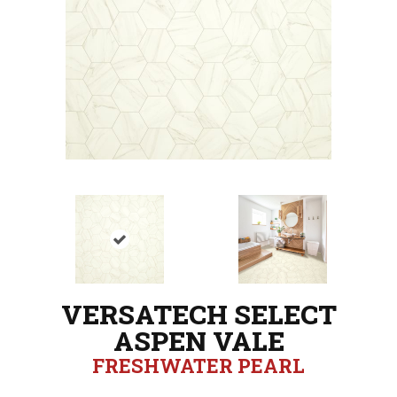
VERSATECH SELECT
ASPEN VALE
FRESHWATER PEARL