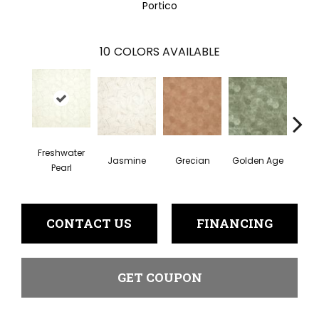
Portico
10
COLORS AVAILABLE
Freshwater
Jasmine
Grecian
Golden Age
Pas
Pearl
CONTACT US
FINANCING
GET COUPON