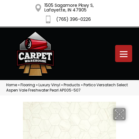
1505 Sagamore Pkwy S,
Lafayette, IN 47905
(765) 396-0226
Home
»
Flooring
»
Luxury Vinyl
»
Products
»
Portico Versatech Select
Aspen Vale Freshwater Pearl AP005-507