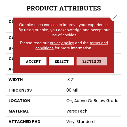
PRODUCT ATTRIBUTES
Close 
COLLECTION
Versatech Select Aspen
Our site uses cookies to improve your experience.
Vale
By using our site, you acknowledge and accept our
use of cookies.
COLOR
Red
Please read our
privacy policy
and the
terms and
BRAND
conditions
for more information.
Portico
CONSTRUCTION
Heterogeneous
ACCEPT
REJECT
SETTINGS
APPLICATION
Residential
WIDTH
13'2"
THICKNESS
80 Mil
LOCATION
On, Above Or Below Grade
MATERIAL
VersaTech
ATTACHED PAD
Vinyl Standard