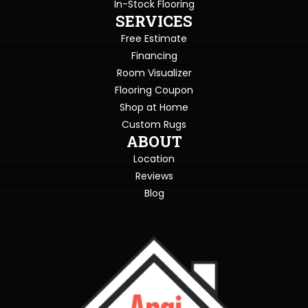
In-Stock Flooring
SERVICES
Free Estimate
Financing
Room Visualizer
Flooring Coupon
Shop at Home
Custom Rugs
ABOUT
Location
Reviews
Blog