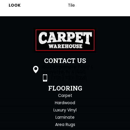
LOOK
Tile
CONTACT US
1505 Sagamore Pkwy S
Lafayette, IN 47905
(765) 396-0226
FLOORING
Carpet
Hardwood
Luxury Vinyl
Laminate
Area Rugs