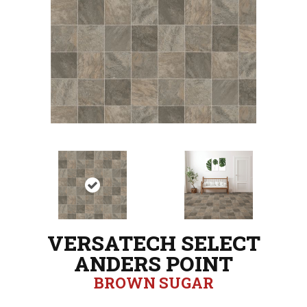
VERSATECH SELECT
ANDERS POINT
BROWN SUGAR