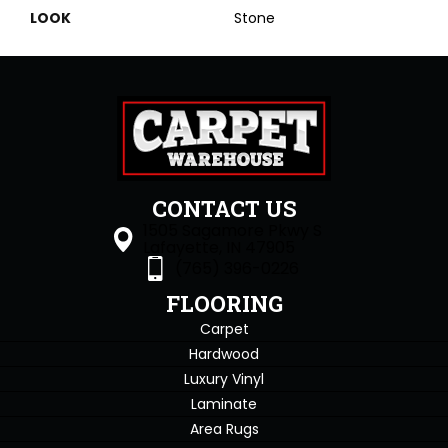
LOOK
Stone
CONTACT US
1505 Sagamore Pkwy S
Lafayette, IN 47905
(765) 396-0226
FLOORING
Carpet
Hardwood
Luxury Vinyl
Laminate
Area Rugs