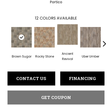
Portico
12
COLORS AVAILABLE
Ancient
Brown Sugar
Rocky Stone
Uber Umber
A
Revival
CONTACT US
FINANCING
GET COUPON