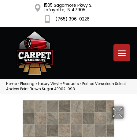
1505 Sagamore Pkwy S,
Lafayette, IN 47905
(765) 396-0226
Home
»
Flooring
»
Luxury Vinyl
»
Products
»
Portico Versatech Select
Anders Point Brown Sugar AP002-998