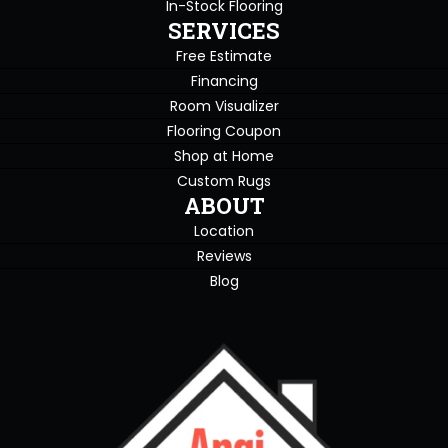
In-Stock Flooring
SERVICES
Free Estimate
Financing
Room Visualizer
Flooring Coupon
Shop at Home
Custom Rugs
ABOUT
Location
Reviews
Blog