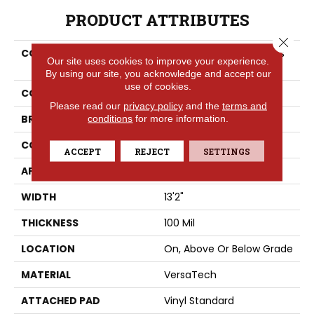
PRODUCT ATTRIBUTES
Close 
COLLECTION
Versatech Select Anders
Our site uses cookies to improve your experience.
Point
By using our site, you acknowledge and accept our
use of cookies.
COLOR
Gray
Please read our
privacy policy
and the
terms and
BRAND
conditions
for more information.
Portico
CONSTRUCTION
Heterogeneous
ACCEPT
REJECT
SETTINGS
APPLICATION
Residential
WIDTH
13'2"
THICKNESS
100 Mil
LOCATION
On, Above Or Below Grade
MATERIAL
VersaTech
ATTACHED PAD
Vinyl Standard