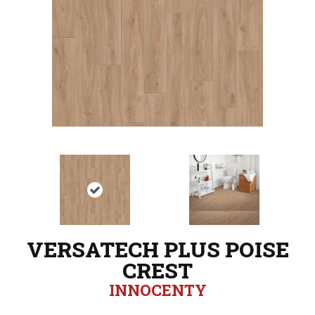
VERSATECH PLUS POISE
CREST
INNOCENTY