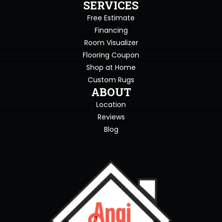
SERVICES
Free Estimate
Financing
Room Visualizer
Flooring Coupon
Shop at Home
Custom Rugs
ABOUT
Location
Reviews
Blog