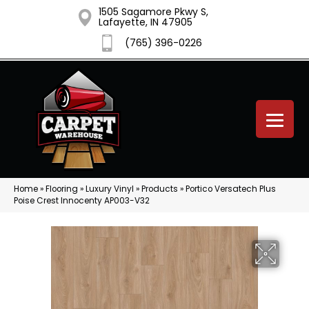
1505 Sagamore Pkwy S,
Lafayette, IN 47905
(765) 396-0226
Home
»
Flooring
»
Luxury Vinyl
»
Products
»
Portico Versatech Plus
Poise Crest Innocenty AP003-V32