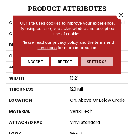
PRODUCT ATTRIBUTES
Close 
COLLECTION
Versatech Plus Poise Crest
Our site uses cookies to improve your experience.
By using our site, you acknowledge and accept our
COLOR
Brown
use of cookies.
Please read our
privacy policy
and the
terms and
BRAND
Portico
conditions
for more information.
CONSTRUCTION
Heterogeneous
ACCEPT
REJECT
SETTINGS
APPLICATION
Residential
WIDTH
13'2"
THICKNESS
120 Mil
LOCATION
On, Above Or Below Grade
MATERIAL
VersaTech
ATTACHED PAD
Vinyl Standard
LOOK
Wood