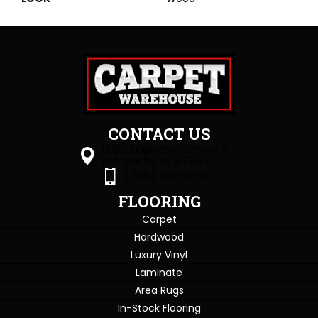
CONTACT US
1505 Sagamore Pkwy S
Lafayette, IN 47905
(765) 396-0226
FLOORING
Carpet
Hardwood
Luxury Vinyl
Laminate
Area Rugs
In-Stock Flooring