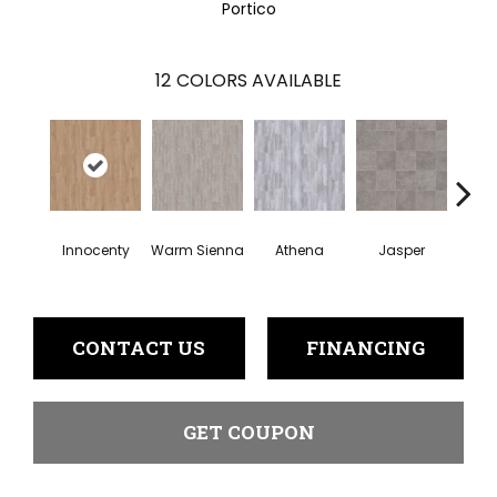
Portico
12
COLORS AVAILABLE
Thr
Innocenty
Warm Sienna
Athena
Jasper
T
CONTACT US
FINANCING
GET COUPON