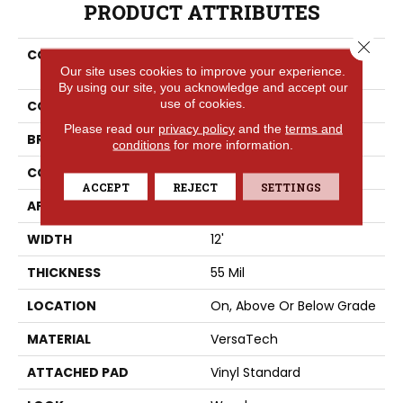
PRODUCT ATTRIBUTES
Close 
COLLECTION
Versatech Essentials
Our site uses cookies to improve your experience.
Scottsdale
By using our site, you acknowledge and accept our
use of cookies.
COLOR
Gray
Please read our
privacy policy
and the
terms and
BRAND
Portico
conditions
for more information.
CONSTRUCTION
Heterogeneous
ACCEPT
REJECT
SETTINGS
APPLICATION
Residential
WIDTH
12'
THICKNESS
55 Mil
LOCATION
On, Above Or Below Grade
MATERIAL
VersaTech
ATTACHED PAD
Vinyl Standard