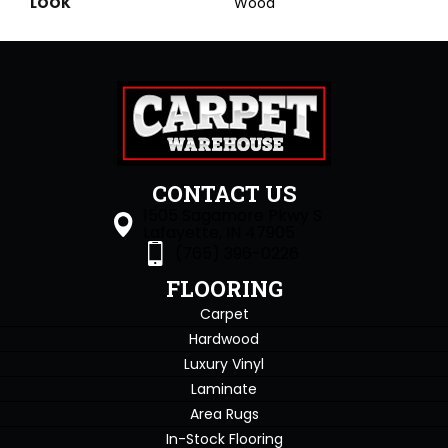
LOOK
Wood
CONTACT US
1505 Sagamore Pkwy S
Lafayette, IN 47905
(765) 396-0226
FLOORING
Carpet
Hardwood
Luxury Vinyl
Laminate
Area Rugs
In-Stock Flooring