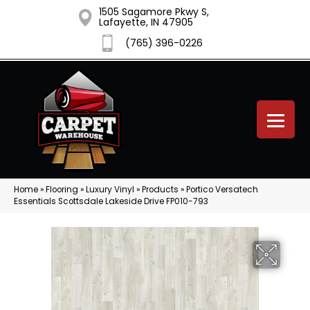
1505 Sagamore Pkwy S,
Lafayette, IN 47905
(765) 396-0226
Home
»
Flooring
»
Luxury Vinyl
»
Products
»
Portico Versatech
Essentials Scottsdale Lakeside Drive FP010-793