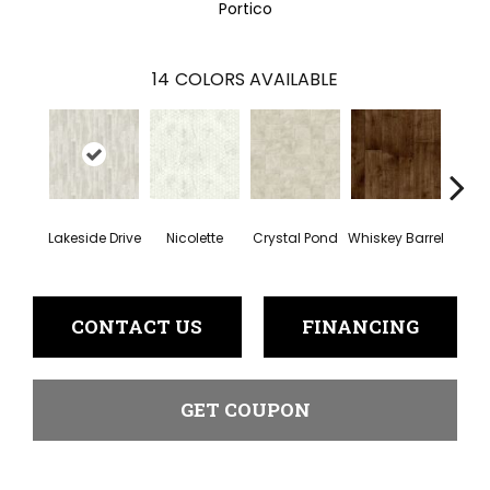
Portico
14
COLORS AVAILABLE
Lakeside Drive
Nicolette
Crystal Pond
Whiskey Barrel
Beac
CONTACT US
FINANCING
GET COUPON