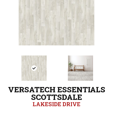
VERSATECH ESSENTIALS
SCOTTSDALE
LAKESIDE DRIVE