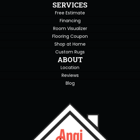
SERVICES
Free Estimate
Financing
Room Visualizer
Flooring Coupon
Shop at Home
Custom Rugs
ABOUT
Location
Reviews
Blog