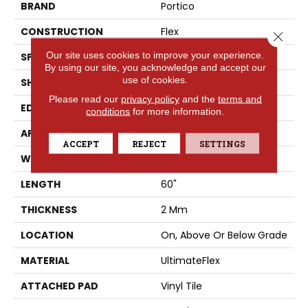
BRAND
Portico
CONSTRUCTION
Flex
Close 
Our site uses cookies to improve your experience.
SPECIES
Oak
By using our site, you acknowledge and accept our
use of cookies.
SHAPE
Plank
Please read our
privacy policy
and the
terms and
EDGE
Micro Bevel
conditions
for more information.
APPLICATION
Residential
ACCEPT
REJECT
SETTINGS
WIDTH
9"
LENGTH
60"
THICKNESS
2 Mm
LOCATION
On, Above Or Below Grade
MATERIAL
UltimateFlex
ATTACHED PAD
Vinyl Tile