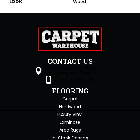
LOOK
Wood
CONTACT US
1505 Sagamore Pkwy S
Lafayette, IN 47905
(765) 396-0226
FLOORING
Carpet
Hardwood
Luxury Vinyl
Laminate
Area Rugs
In-Stock Flooring