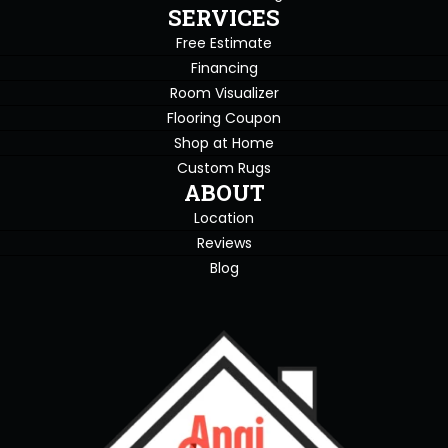
SERVICES
Free Estimate
Financing
Room Visualizer
Flooring Coupon
Shop at Home
Custom Rugs
ABOUT
Location
Reviews
Blog