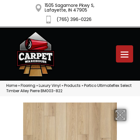
1505 Sagamore Pkwy S,
Lafayette, IN 47905
(765) 396-0226
Home
»
Flooring
»
Luxury Vinyl
»
Products
»
Portico Ultimateflex Select
Timber Alley Pierre BM003-822