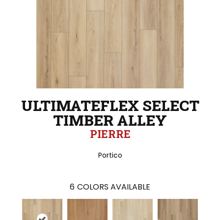
ULTIMATEFLEX SELECT
TIMBER ALLEY
PIERRE
Portico
6
COLORS AVAILABLE