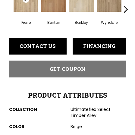
Pierre
Benton
Barkley
Wyndale
Rut
CONTACT US
FINANCING
GET COUPON
PRODUCT ATTRIBUTES
COLLECTION
Ultimateflex Select
Timber Alley
COLOR
Beige