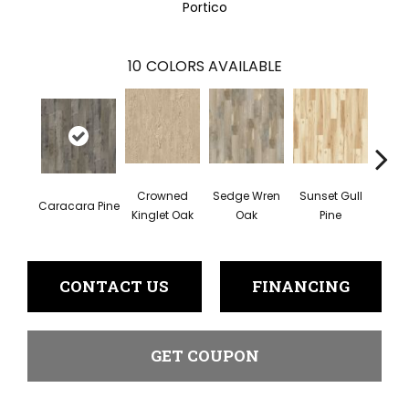
Portico
10
COLORS AVAILABLE
Crowned
Sedge Wren
Sunset Gull
Caracara Pine
Warb
Kinglet Oak
Oak
Pine
CONTACT US
FINANCING
GET COUPON