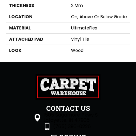
THICKNESS
2 Mm
LOCATION
On, Above Or Below Grade
MATERIAL
UltimateFlex
ATTACHED PAD
Vinyl Tile
LOOK
Wood
CONTACT US
1505 Sagamore Pkwy S
Lafayette, IN 47905
(765) 396-0226