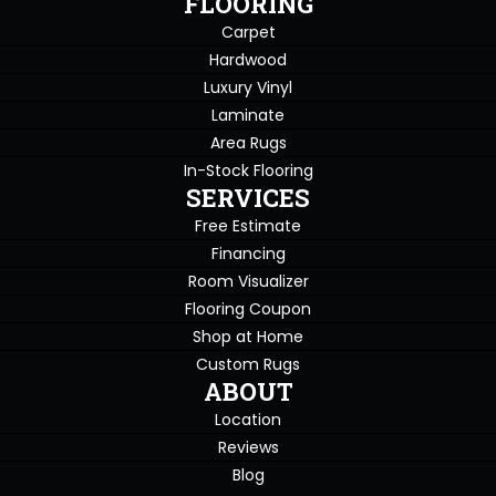
FLOORING
Carpet
Hardwood
Luxury Vinyl
Laminate
Area Rugs
In-Stock Flooring
SERVICES
Free Estimate
Financing
Room Visualizer
Flooring Coupon
Shop at Home
Custom Rugs
ABOUT
Location
Reviews
Blog