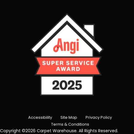
Accessibility
Site Map
Privacy Policy
Terms & Conditions
Copyright ©2026 Carpet Warehouse. All Rights Reserved.