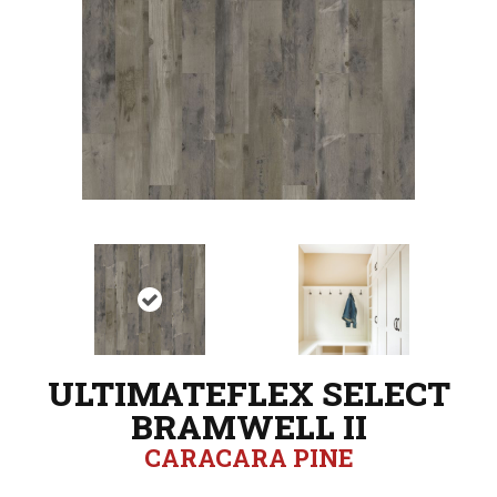
ULTIMATEFLEX SELECT
BRAMWELL II
CARACARA PINE