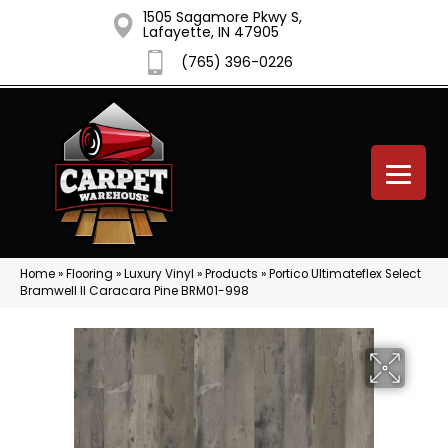
1505 Sagamore Pkwy S,
Lafayette, IN 47905
(765) 396-0226
Home
»
Flooring
»
Luxury Vinyl
»
Products
»
Portico Ultimateflex Select
Bramwell II Caracara Pine BRM01-998