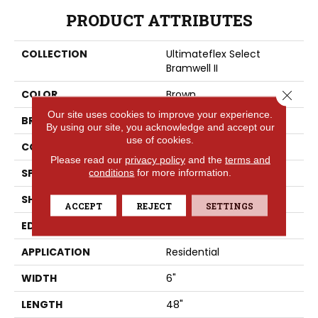
PRODUCT ATTRIBUTES
COLLECTION
Ultimateflex Select
Bramwell II
Close 
COLOR
Brown
Our site uses cookies to improve your experience.
BRAND
Portico
By using our site, you acknowledge and accept our
use of cookies.
CONSTRUCTION
Flex
Please read our
privacy policy
and the
terms and
SPECIES
conditions
for more information.
Pine
SHAPE
Plank
ACCEPT
REJECT
SETTINGS
EDGE
Painted Bevel
APPLICATION
Residential
WIDTH
6"
LENGTH
48"