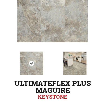
ULTIMATEFLEX PLUS
MAGUIRE
KEYSTONE