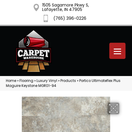
1505 Sagamore Pkwy S,
Lafayette, IN 47905
(765) 396-0226
Home
»
Flooring
»
Luxury Vinyl
»
Products
»
Portico Ultimateflex Plus
Maguire Keystone MGR01-94