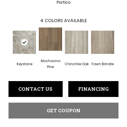
Portico
4
COLORS AVAILABLE
Mochocino
Keystone
Chinchile Oak
Fawn Brindle
Pine
CONTACT US
FINANCING
GET COUPON