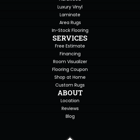
Luxury Vinyl
Laminate
Area Rugs
In-Stock Flooring
SERVICES
Free Estimate
Financing
Room Visualizer
Flooring Coupon
Shop at Home
Custom Rugs
ABOUT
Location
Reviews
Blog