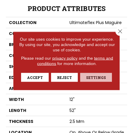
PRODUCT ATTRIBUTES
COLLECTION
Ultimateflex Plus Maguire
Close 
COLOR
Gray
Our site uses cookies to improve your experience.
BRAND
Portico
By using our site, you acknowledge and accept our
use of cookies.
CONSTRUCTION
Flex
Please read our
privacy policy
and the
terms and
conditions
for more information.
SHAPE
Plank
EDGE
Micro Bevel
ACCEPT
REJECT
SETTINGS
APPLICATION
Residential
WIDTH
12"
LENGTH
52"
THICKNESS
2.5 Mm
LOCATION
On, Above Or Below Grade