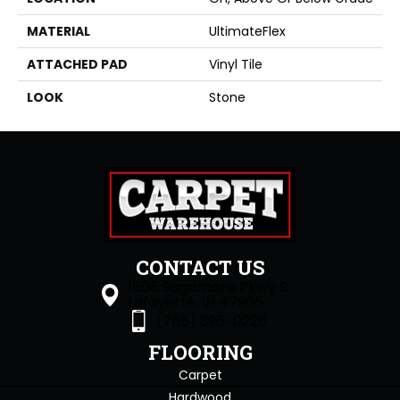
MATERIAL
UltimateFlex
ATTACHED PAD
Vinyl Tile
LOOK
Stone
CONTACT US
1505 Sagamore Pkwy S
Lafayette, IN 47905
(765) 396-0226
FLOORING
Carpet
Hardwood