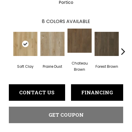
Portico
8
COLORS AVAILABLE
Chateau
Soft Clay
Prairie Dust
Forest Brown
Goth
Brown
CONTACT US
FINANCING
GET COUPON