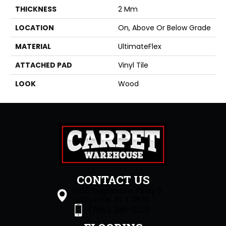
THICKNESS
2 Mm
LOCATION
On, Above Or Below Grade
MATERIAL
UltimateFlex
ATTACHED PAD
Vinyl Tile
LOOK
Wood
CONTACT US
1505 Sagamore Pkwy S
Lafayette, IN 47905
(765) 396-0226