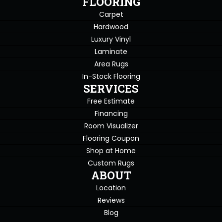
FLOORING
Carpet
Hardwood
Luxury Vinyl
Laminate
Area Rugs
In-Stock Flooring
SERVICES
Free Estimate
Financing
Room Visualizer
Flooring Coupon
Shop at Home
Custom Rugs
ABOUT
Location
Reviews
Blog