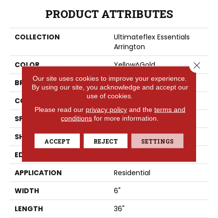
PRODUCT ATTRIBUTES
COLLECTION
Ultimateflex Essentials
Arrington
Close 
COLOR
Yellow^Gold
Our site uses cookies to improve your experience.
BRAND
Portico
By using our site, you acknowledge and accept our
use of cookies.
CONSTRUCTION
LMF
Please read our
privacy policy
and the
terms and
SPECIES
conditions
for more information.
Oak
SHAPE
Plank
ACCEPT
REJECT
SETTINGS
EDGE
None
APPLICATION
Residential
WIDTH
6"
LENGTH
36"