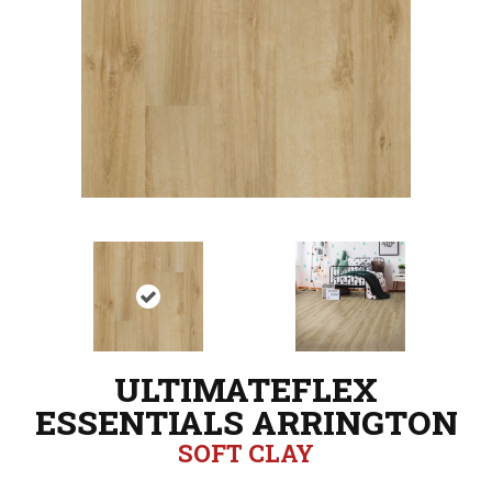
ULTIMATEFLEX
ESSENTIALS ARRINGTON
SOFT CLAY