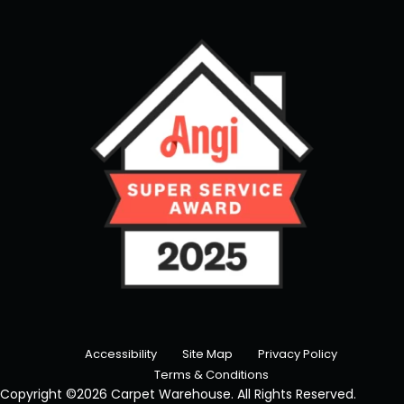
Accessibility
Site Map
Privacy Policy
Terms & Conditions
Copyright ©2026 Carpet Warehouse. All Rights Reserved.