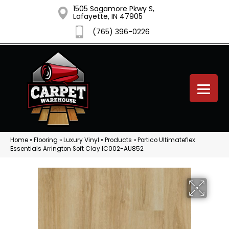
1505 Sagamore Pkwy S,
Lafayette, IN 47905
(765) 396-0226
Home
»
Flooring
»
Luxury Vinyl
»
Products
»
Portico Ultimateflex
Essentials Arrington Soft Clay IC002-AU852