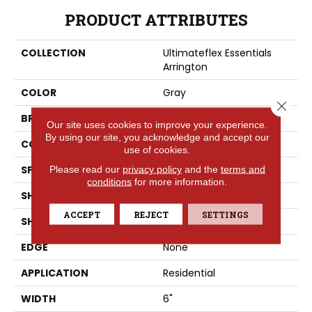
PRODUCT ATTRIBUTES
COLLECTION
Ultimateflex Essentials
Arrington
COLOR
Gray
Close 
BRAND
Portico
Our site uses cookies to improve your experience.
By using our site, you acknowledge and accept our
CONSTRUCTION
LMF
use of cookies.
SPECIES
Pine
Please read our
privacy policy
and the
terms and
conditions
for more information.
SHADE
Medium
ACCEPT
REJECT
SETTINGS
SHAPE
Plank
EDGE
None
APPLICATION
Residential
WIDTH
6"