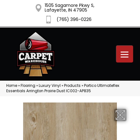
1505 Sagamore Pkwy S,
Lafayette, IN 47905
(765) 396-0226
Home
»
Flooring
»
Luxury Vinyl
»
Products
»
Portico Ultimateflex
Essentials Arrington Prairie Dust IC002-AP835