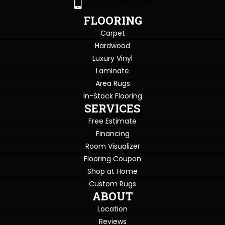
(765) 396-0226
FLOORING
Carpet
Hardwood
Luxury Vinyl
Laminate
Area Rugs
In-Stock Flooring
SERVICES
Free Estimate
Financing
Room Visualizer
Flooring Coupon
Shop at Home
Custom Rugs
ABOUT
Location
Reviews