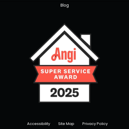
Blog
Accessibility
Site Map
Privacy Policy