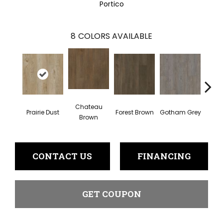
Portico
8
COLORS AVAILABLE
Chateau
Prairie Dust
Forest Brown
Gotham Grey
Sof
Brown
CONTACT US
FINANCING
GET COUPON