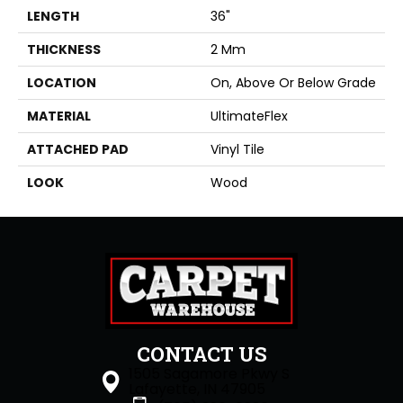
LENGTH
36"
THICKNESS
2 Mm
LOCATION
On, Above Or Below Grade
MATERIAL
UltimateFlex
ATTACHED PAD
Vinyl Tile
LOOK
Wood
CONTACT US
1505 Sagamore Pkwy S
Lafayette, IN 47905