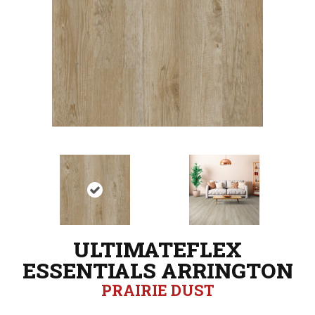
ULTIMATEFLEX
ESSENTIALS ARRINGTON
PRAIRIE DUST