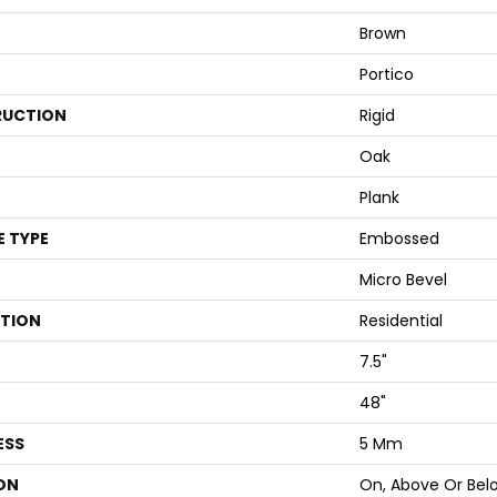
Brown
Portico
UCTION
Rigid
Oak
Plank
E TYPE
Embossed
Micro Bevel
ATION
Residential
7.5"
48"
ESS
5 Mm
ON
On, Above Or Bel