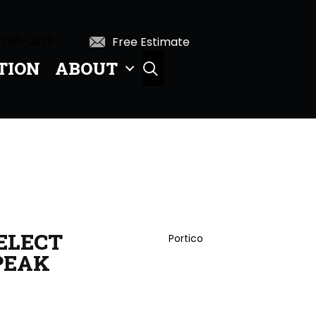
 396-0226
Free Estimate
TION
ABOUT
SEARCH
ELECT
Portico
PEAK