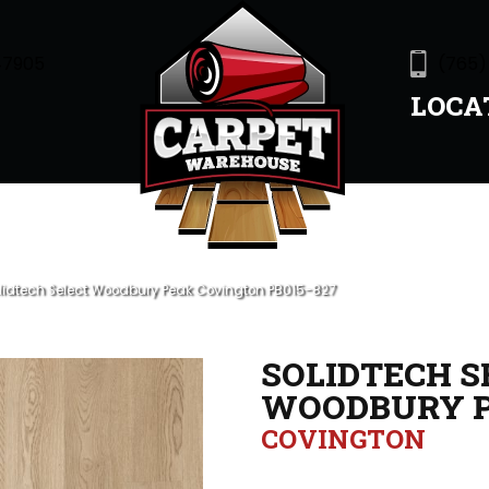
47905
(765)
LOCA
olidtech Select Woodbury Peak Covington PB015-827
SOLIDTECH S
WOODBURY 
COVINGTON