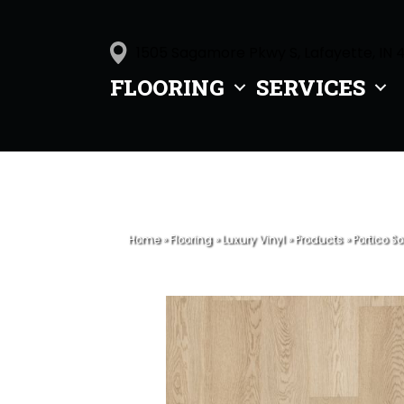
1505 Sagamore Pkwy S, Lafayette, IN 
FLOORING
SERVICES
Home
»
Flooring
»
Luxury Vinyl
»
Products
»
Portico S