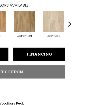
LORS AVAILABLE
n
Claremont
Bermuda
Concord
FINANCING
ET COUPON
 Woodbury Peak