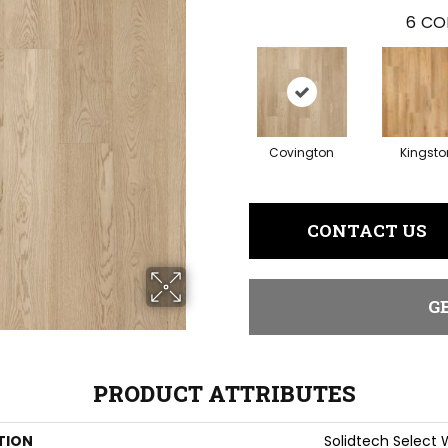
6
CO
Covington
Kingsto
CONTACT US
G
PRODUCT ATTRIBUTES
TION
Solidtech Select