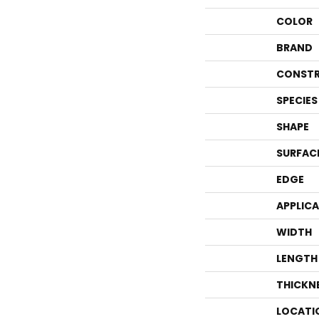
COLOR
BRAND
CONSTR
SPECIES
SHAPE
SURFAC
EDGE
APPLIC
WIDTH
LENGTH
THICKN
LOCATI