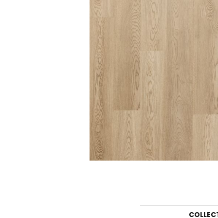
COLLEC