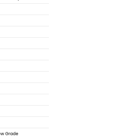
ow Grade