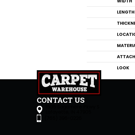
WIDTH
LENGTH
THICKN
LOCATI
MATERI
ATTACH
LOOK
CONTACT US
1505 Sagamore Pkwy S
Lafayette, IN 47905
(765) 396-0226