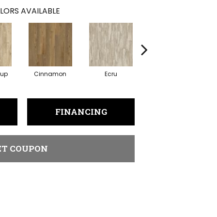
LORS AVAILABLE
rup
Cinnamon
Ecru
Brunette
FINANCING
ET COUPON