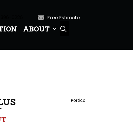
 396-0226
Free Estimate
TION
ABOUT
SEARCH
LUS
Portico
Y
UT