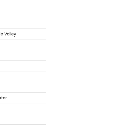
de Valley
ster