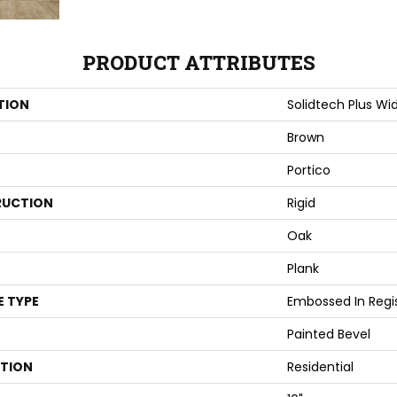
PRODUCT ATTRIBUTES
TION
Solidtech Plus Wi
Brown
Portico
UCTION
Rigid
Oak
Plank
E TYPE
Embossed In Regi
Painted Bevel
ATION
Residential