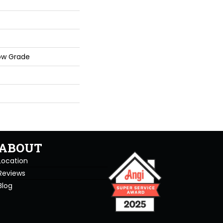
ow Grade
ABOUT
Location
Reviews
Blog