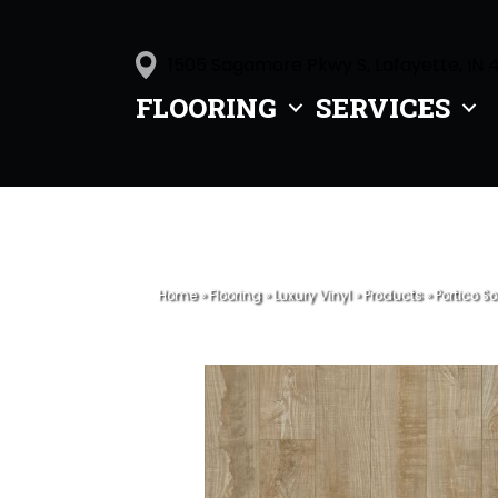
1505 Sagamore Pkwy S, Lafayette, IN 
FLOORING
SERVICES
Home
»
Flooring
»
Luxury Vinyl
»
Products
»
Portico S