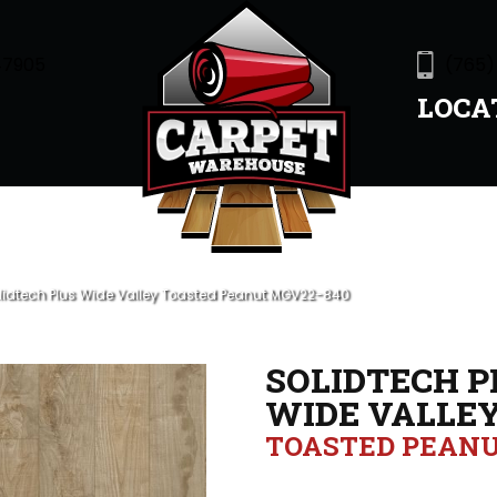
47905
(765)
LOCA
olidtech Plus Wide Valley Toasted Peanut MGV22-840
SOLIDTECH P
WIDE VALLE
TOASTED PEAN