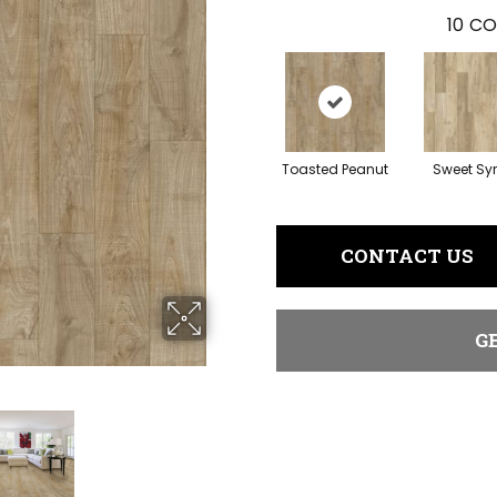
10
CO
Toasted Peanut
Sweet Sy
CONTACT US
G