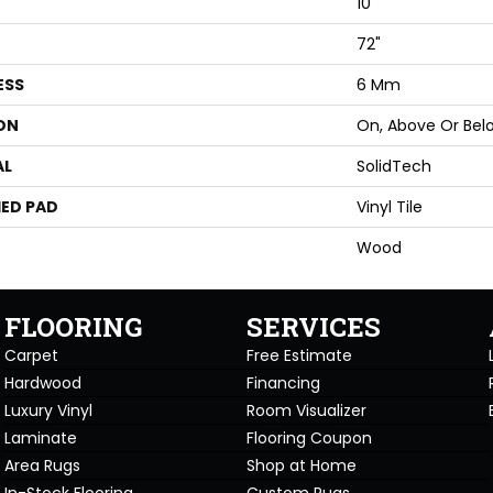
10"
72"
ESS
6 Mm
ON
On, Above Or Bel
AL
SolidTech
ED PAD
Vinyl Tile
Wood
FLOORING
SERVICES
Carpet
Free Estimate
Hardwood
Financing
Luxury Vinyl
Room Visualizer
Laminate
Flooring Coupon
Area Rugs
Shop at Home