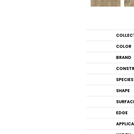
COLLEC
COLOR
BRAND
CONSTR
SPECIES
SHAPE
SURFAC
EDGE
APPLIC