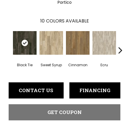
Portico
10
COLORS AVAILABLE
To
Black Tie
Sweet Syrup
Cinnamon
Ecru
Pe
CONTACT US
FINANCING
GET COUPON