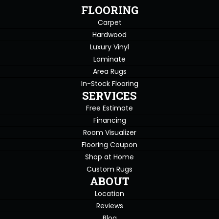
FLOORING
Carpet
Hardwood
Luxury Vinyl
Laminate
Area Rugs
In-Stock Flooring
SERVICES
Free Estimate
Financing
Room Visualizer
Flooring Coupon
Shop at Home
Custom Rugs
ABOUT
Location
Reviews
Blog