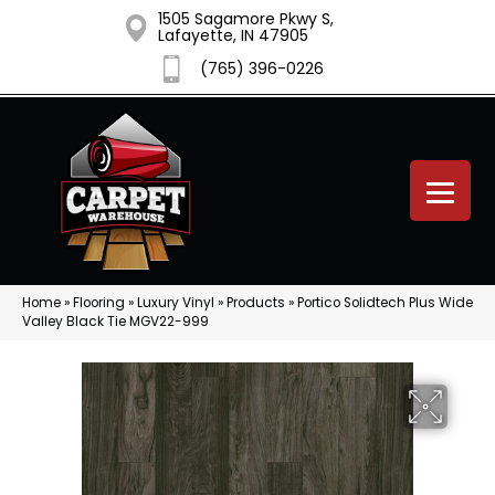
1505 Sagamore Pkwy S,
Lafayette, IN 47905
(765) 396-0226
Home
»
Flooring
»
Luxury Vinyl
»
Products
»
Portico Solidtech Plus Wide
Valley Black Tie MGV22-999