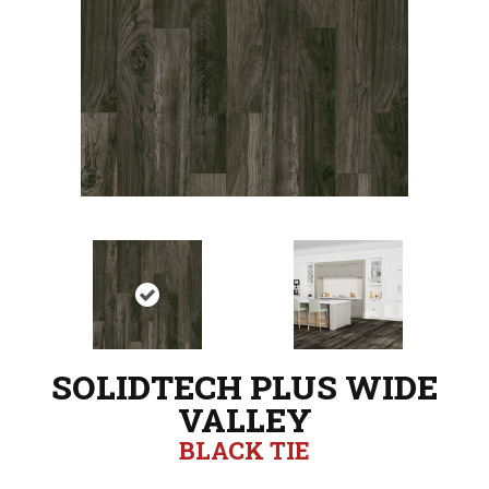
SOLIDTECH PLUS WIDE
VALLEY
BLACK TIE