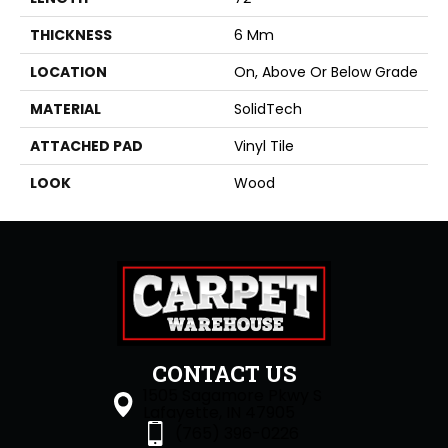
THICKNESS
6 Mm
LOCATION
On, Above Or Below Grade
MATERIAL
SolidTech
ATTACHED PAD
Vinyl Tile
LOOK
Wood
CONTACT US
1505 Sagamore Pkwy S
Lafayette, IN 47905
(765) 396-0226