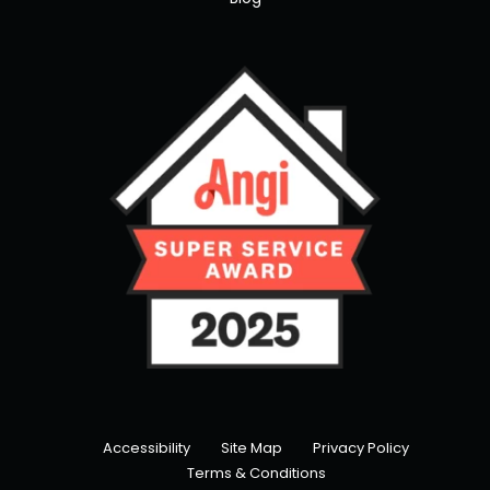
Accessibility
Site Map
Privacy Policy
Terms & Conditions