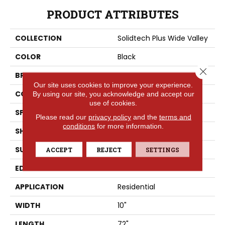
PRODUCT ATTRIBUTES
COLLECTION
Solidtech Plus Wide Valley
COLOR
Black
Close 
BRAND
Portico
Our site uses cookies to improve your experience.
CONSTRUCTION
Rigid
By using our site, you acknowledge and accept our
use of cookies.
SPECIES
Acacia
Please read our
privacy policy
and the
terms and
conditions
for more information.
SHAPE
Plank
SURFACE TYPE
Embossed In Register
ACCEPT
REJECT
SETTINGS
EDGE
Painted Bevel
APPLICATION
Residential
WIDTH
10"
LENGTH
72"