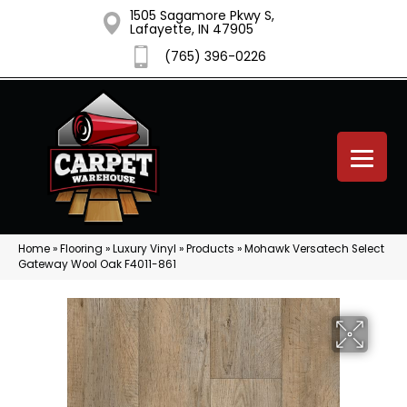
1505 Sagamore Pkwy S,
Lafayette, IN 47905
(765) 396-0226
Home
»
Flooring
»
Luxury Vinyl
»
Products
»
Mohawk Versatech Select
Gateway Wool Oak F4011-861