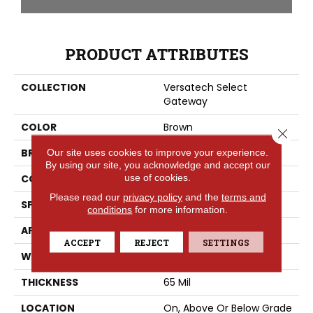
PRODUCT ATTRIBUTES
COLLECTION
Versatech Select
Gateway
COLOR
Brown
Close 
BRAND
Mohawk
Our site uses cookies to improve your experience.
By using our site, you acknowledge and accept our
use of cookies.
CONSTRUCTION
Heterogeneous
Please read our
privacy policy
and the
terms and
SPECIES
Oak
conditions
for more information.
APPLICATION
Residential
ACCEPT
REJECT
SETTINGS
WIDTH
12'
THICKNESS
65 Mil
LOCATION
On, Above Or Below Grade