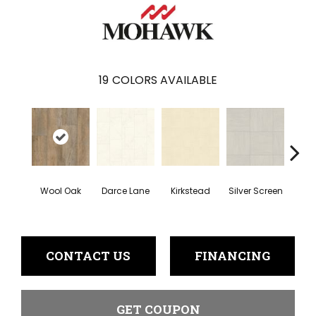
19
COLORS AVAILABLE
Wool Oak
Darce Lane
Kirkstead
Silver Screen
Artis
CONTACT US
FINANCING
GET COUPON