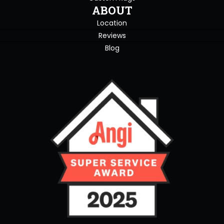
ABOUT
Location
Reviews
Blog