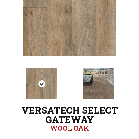
VERSATECH SELECT
GATEWAY
WOOL OAK