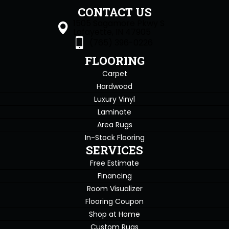
CONTACT US
1505 Sagamore Pkwy S
Lafayette, IN 47905
(765) 396-0226
FLOORING
Carpet
Hardwood
Luxury Vinyl
Laminate
Area Rugs
In-Stock Flooring
SERVICES
Free Estimate
Financing
Room Visualizer
Flooring Coupon
Shop at Home
Custom Rugs