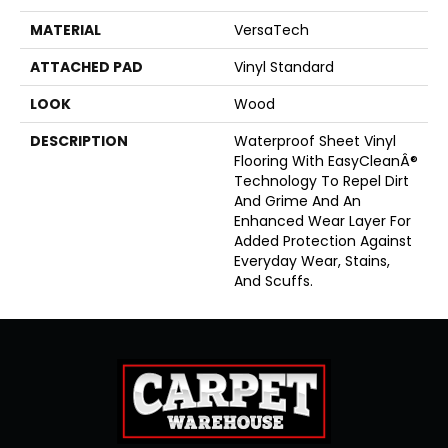
MATERIAL
VersaTech
ATTACHED PAD
Vinyl Standard
LOOK
Wood
DESCRIPTION
Waterproof Sheet Vinyl
Flooring With EasyCleanÂ®
Technology To Repel Dirt
And Grime And An
Enhanced Wear Layer For
Added Protection Against
Everyday Wear, Stains,
And Scuffs.