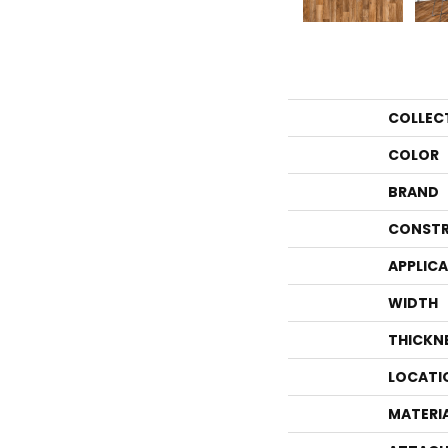
COLLEC
COLOR
BRAND
CONSTR
APPLIC
WIDTH
THICKN
LOCATI
MATERI