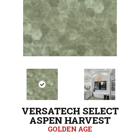
VERSATECH SELECT
ASPEN HARVEST
GOLDEN AGE