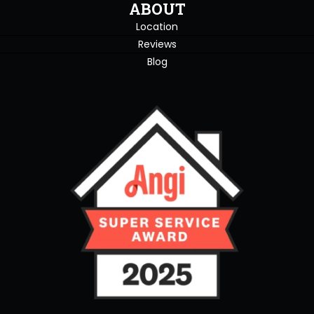
ABOUT
Location
Reviews
Blog