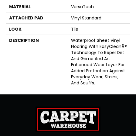
MATERIAL
VersaTech
ATTACHED PAD
Vinyl Standard
LOOK
Tile
DESCRIPTION
Waterproof Sheet Vinyl
Flooring With EasyCleanÂ®
Technology To Repel Dirt
And Grime And An
Enhanced Wear Layer For
Added Protection Against
Everyday Wear, Stains,
And Scuffs.