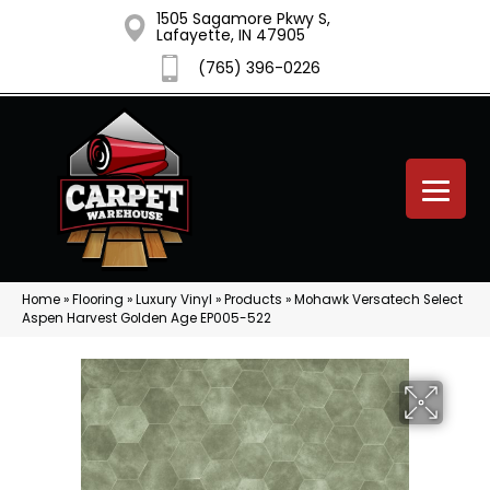
1505 Sagamore Pkwy S,
Lafayette, IN 47905
(765) 396-0226
Home
»
Flooring
»
Luxury Vinyl
»
Products
»
Mohawk Versatech Select
Aspen Harvest Golden Age EP005-522