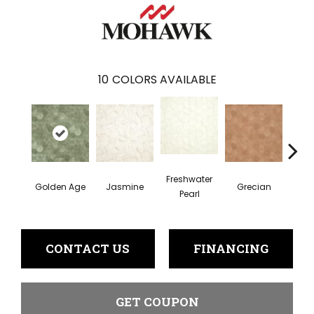
10
COLORS AVAILABLE
Freshwater
Golden Age
Jasmine
Grecian
Pas
Pearl
CONTACT US
FINANCING
GET COUPON