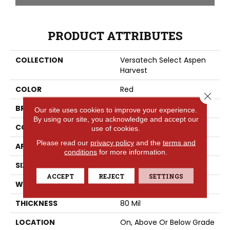
PRODUCT ATTRIBUTES
COLLECTION
Versatech Select Aspen
Harvest
COLOR
Red
Close 
BRAND
Mohawk
Our site uses cookies to improve your experience.
By using our site, you acknowledge and accept our
CONSTRUCTION
Heterogeneous
use of cookies.
Please read our
privacy policy
and the
terms and
APPLICATION
Residential
conditions
for more information.
SIZE
13Ft 02In
ACCEPT
REJECT
SETTINGS
WIDTH
13'2"
THICKNESS
80 Mil
LOCATION
On, Above Or Below Grade