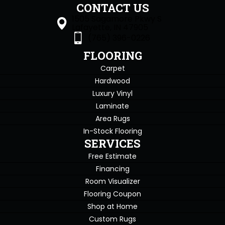
CONTACT US
1505 Sagamore Pkwy S
Lafayette, IN 47905
(765) 396-0226
FLOORING
Carpet
Hardwood
Luxury Vinyl
Laminate
Area Rugs
In-Stock Flooring
SERVICES
Free Estimate
Financing
Room Visualizer
Flooring Coupon
Shop at Home
Custom Rugs