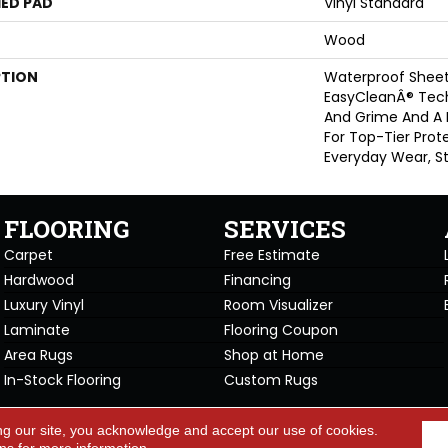
ED PAD
Vinyl Standard
Wood
PTION
Waterproof Sheet 
EasyCleanÂ® Tech
And Grime And A
For Top-Tier Prot
Everyday Wear, St
FLOORING
SERVICES
Carpet
Free Estimate
Hardwood
Financing
Luxury Vinyl
Room Visualizer
Laminate
Flooring Coupon
Area Rugs
Shop at Home
In-Stock Flooring
Custom Rugs
Copyright ©2026 Carpet Warehou
ng our site, you acknowledge and accept our use of cookies.
cy Policy
Terms & Conditions