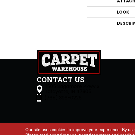
ATTACH
LOOK
DESCRI
CONTACT US
1505 Sagamore Pkwy S
Lafayette, IN 47905
(765) 396-0226
Our site uses cookies to improve your experience. By usi
Accessibility
Site Map
Priva