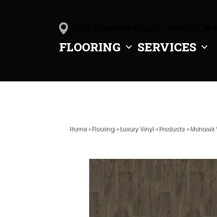
1505 Sagamore Pkwy S, Lafayette, IN 
FLOORING
SERVICES
Home
»
Flooring
»
Luxury Vinyl
»
Products
»
Mohawk V