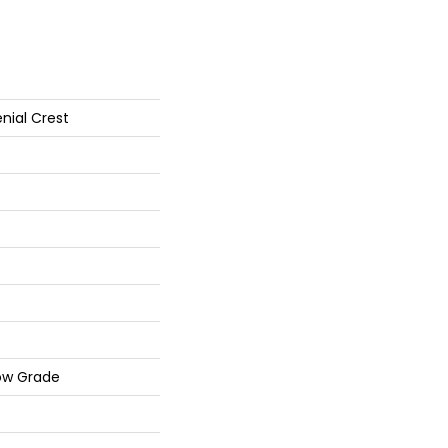
nial Crest
ow Grade