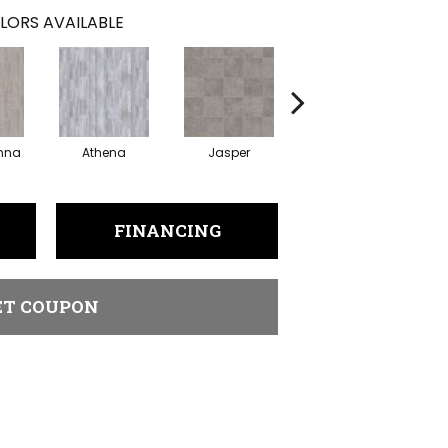
LORS AVAILABLE
nna
Athena
Jasper
Threshold Taupe
Ba
FINANCING
ET COUPON