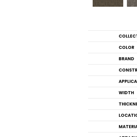
COLLEC
COLOR
BRAND
CONSTR
APPLIC
WIDTH
THICKN
LOCATI
MATERI