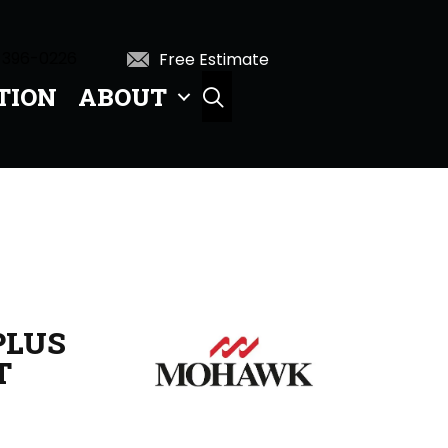
 396-0226
Free Estimate
TION
ABOUT
SEARCH
PLUS
T