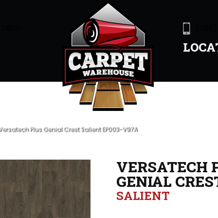
47905
(765)
LOCA
ersatech Plus Genial Crest Salient EP003-V97A
VERSATECH 
GENIAL CRES
SALIENT