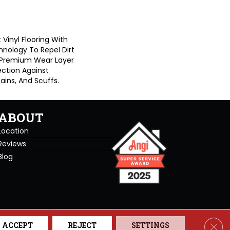
Vinyl Flooring With
nology To Repel Dirt
 Premium Wear Layer
ection Against
ains, And Scuffs.
ABOUT
Location
Reviews
Blog
se. All Rights Reserved.
Clos
ACCEPT
REJECT
SETTINGS