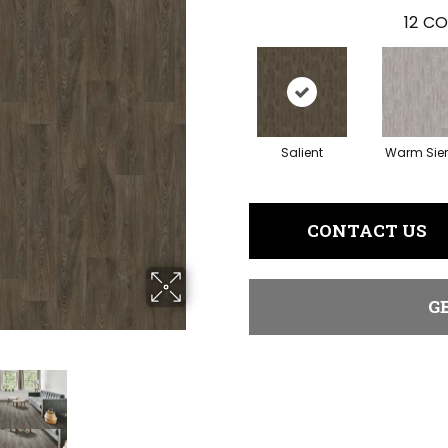
12
CO
Salient
Warm Sie
CONTACT US
G