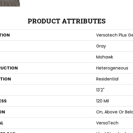
PRODUCT ATTRIBUTES
TION
Versatech Plus Ge
Gray
Mohawk
UCTION
Heterogeneous
ATION
Residential
13'2"
ESS
120 Mil
ON
On, Above Or Bel
AL
VersaTech