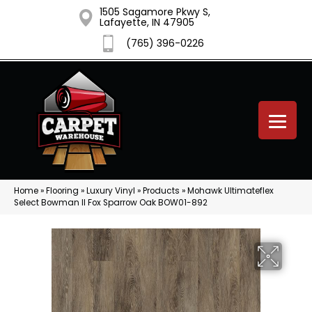
1505 Sagamore Pkwy S,
Lafayette, IN 47905
(765) 396-0226
Home
»
Flooring
»
Luxury Vinyl
»
Products
»
Mohawk Ultimateflex
Select Bowman II Fox Sparrow Oak BOW01-892