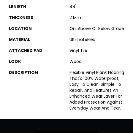
LENGTH
48"
THICKNESS
2 Mm
LOCATION
On, Above Or Below Grade
MATERIAL
UltimateFlex
ATTACHED PAD
Vinyl Tile
LOOK
Wood
DESCRIPTION
Flexible Vinyl Plank Flooring
That's 100% Waterproof,
Easy To Clean, Simple To
Repair, And Features An
Enhanced Wear Layer For
Added Protection Against
Everyday Wear And Tear.