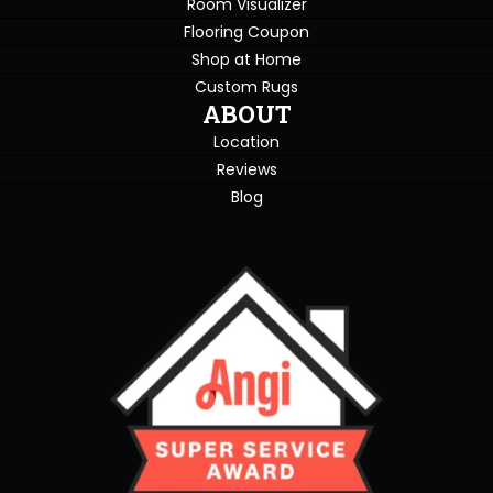
Room Visualizer
Flooring Coupon
Shop at Home
Custom Rugs
ABOUT
Location
Reviews
Blog