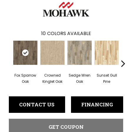
10
COLORS AVAILABLE
Fox Sparrow
Crowned
Sedge Wren
Sunset Gull
Warb
Oak
Kinglet Oak
Oak
Pine
CONTACT US
FINANCING
GET COUPON