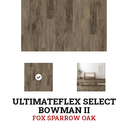
ULTIMATEFLEX SELECT
BOWMAN II
FOX SPARROW OAK