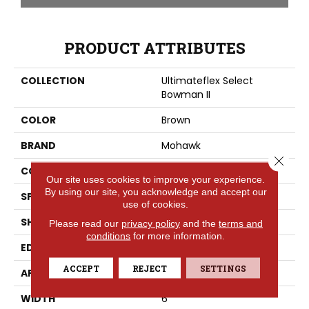
PRODUCT ATTRIBUTES
COLLECTION
Ultimateflex Select
Bowman II
COLOR
Brown
BRAND
Mohawk
Close 
CONSTRUCTION
Flex
Our site uses cookies to improve your experience.
By using our site, you acknowledge and accept our
SPECIES
Oak
use of cookies.
SHAPE
Plank
Please read our
privacy policy
and the
terms and
conditions
for more information.
EDGE
Painted Bevel
ACCEPT
REJECT
SETTINGS
APPLICATION
Residential
WIDTH
6"