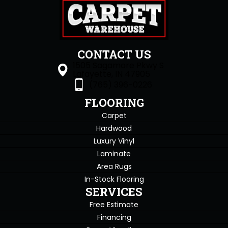
CONTACT US
1505 Sagamore Pkwy S
Lafayette, IN 47905
(765) 396-0226
FLOORING
Carpet
Hardwood
Luxury Vinyl
Laminate
Area Rugs
In-Stock Flooring
SERVICES
Free Estimate
Financing