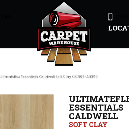
47905
(765)
LOCA
ltimateflex Essentials Caldwell Soft Clay CC002-AU852
ULTIMATEFL
ESSENTIALS
CALDWELL
SOFT CLAY