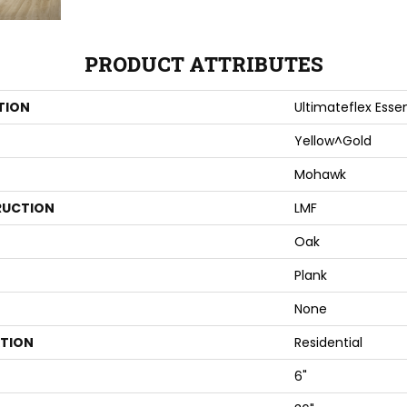
PRODUCT ATTRIBUTES
TION
Ultimateflex Essen
Yellow^Gold
Mohawk
UCTION
LMF
Oak
Plank
None
ATION
Residential
6"