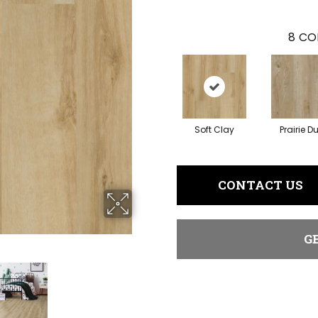
8
CO
Soft Clay
Prairie D
CONTACT US
G