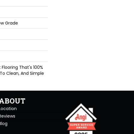
ow Grade
nk Flooring That's 100%
 To Clean, And Simple
ABOUT
Location
Reviews
Blog