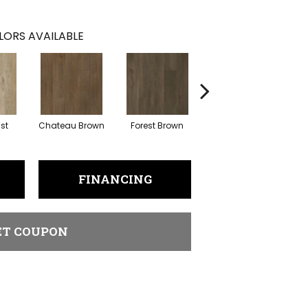
LORS AVAILABLE
ust
Chateau Brown
Forest Brown
Gotham Grey
FINANCING
ET COUPON