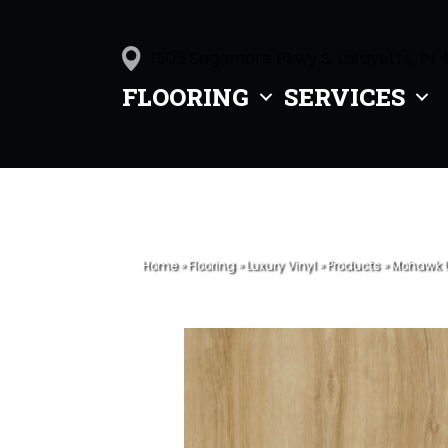
1505 Sagamore Pkwy S, Lafayette, IN 
FLOORING
SERVICES
Home
»
Flooring
»
Luxury Vinyl
»
Products
»
Mohawk U