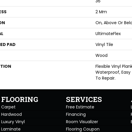
36"
ESS
2 Mm
ON
On, Above Or Bel
AL
UltimateFlex
ED PAD
Vinyl Tile
Wood
PTION
Flexible Vinyl Pla
Waterproof, Easy
To Repair.
FLOORING
SERVICES
Carpet
Free Estimate
Hardwood
Financing
Luxury Vinyl
Room Visualizer
Laminate
Flooring Coupon