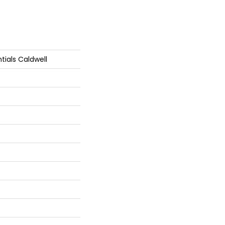
tials Caldwell