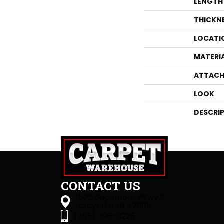
LENGTH
THICKN
LOCATI
MATERI
ATTACH
LOOK
DESCRI
CONTACT US
1505 Sagamore Pkwy S
Lafayette, IN 47905
(765) 396-0226