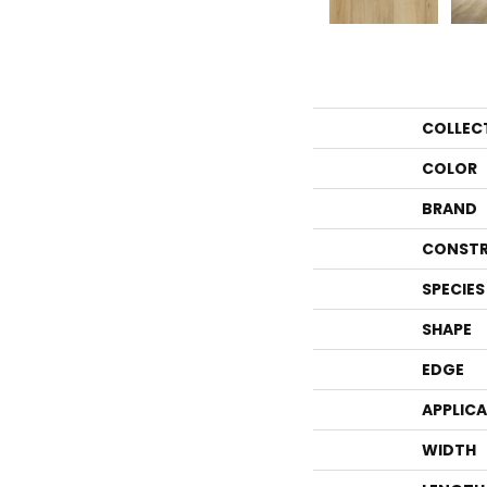
COLLEC
COLOR
BRAND
CONSTR
SPECIES
SHAPE
EDGE
APPLIC
WIDTH