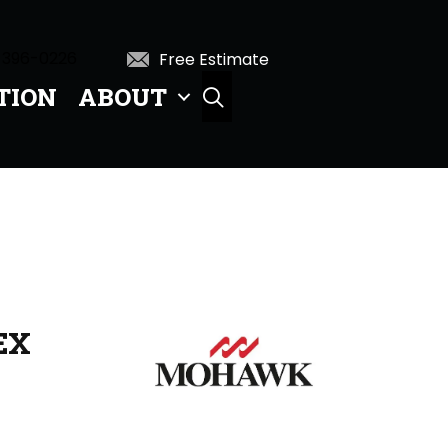
 396-0226
Free Estimate
TION
ABOUT
SEARCH
EX