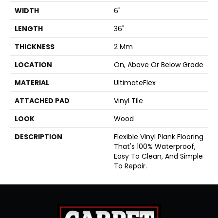
WIDTH
6"
LENGTH
36"
THICKNESS
2 Mm
LOCATION
On, Above Or Below Grade
MATERIAL
UltimateFlex
ATTACHED PAD
Vinyl Tile
LOOK
Wood
DESCRIPTION
Flexible Vinyl Plank Flooring
That's 100% Waterproof,
Easy To Clean, And Simple
To Repair.