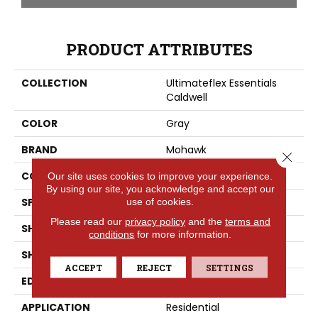
PRODUCT ATTRIBUTES
COLLECTION
Ultimateflex Essentials
Caldwell
COLOR
Gray
BRAND
Mohawk
Close 
CONSTRUCTION
LMF
Our site uses cookies to improve your experience.
By using our site, you acknowledge and accept our
SPECIES
Oak
use of cookies.
Please read our
privacy policy
and the
terms and
SHADE
Medium
conditions
for more information.
SHAPE
Plank
ACCEPT
REJECT
SETTINGS
EDGE
None
APPLICATION
Residential