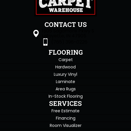
CONTACT US
1505 Sagamore Pkwy S
Lafayette, IN 47905
(765) 396-0226
FLOORING
Carpet
Hardwood
Luxury Vinyl
Laminate
Area Rugs
In-Stock Flooring
SERVICES
Free Estimate
Financing
Room Visualizer