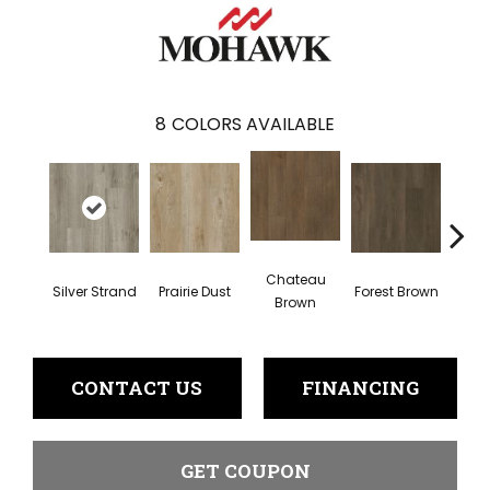
8
COLORS AVAILABLE
Chateau
Silver Strand
Prairie Dust
Forest Brown
Goth
Brown
CONTACT US
FINANCING
GET COUPON