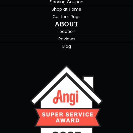
Flooring Coupon
Shop at Home
Custom Rugs
ABOUT
Location
Reviews
Blog