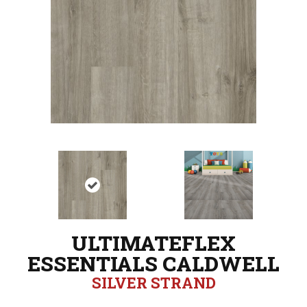
ULTIMATEFLEX
ESSENTIALS CALDWELL
SILVER STRAND