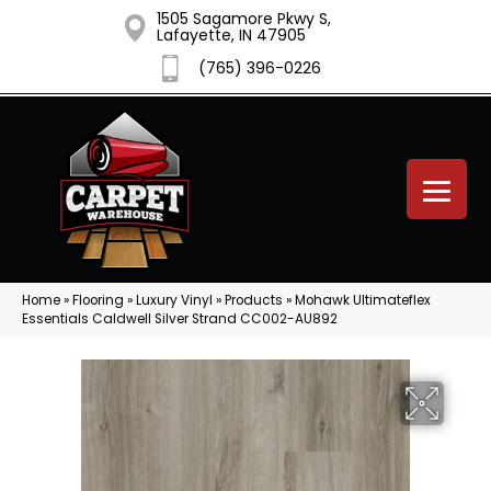
1505 Sagamore Pkwy S,
Lafayette, IN 47905
(765) 396-0226
Home
»
Flooring
»
Luxury Vinyl
»
Products
»
Mohawk Ultimateflex
Essentials Caldwell Silver Strand CC002-AU892