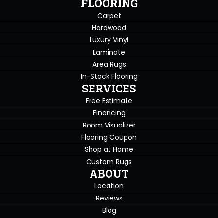
FLOORING
Carpet
Hardwood
Luxury Vinyl
Laminate
Area Rugs
In-Stock Flooring
SERVICES
Free Estimate
Financing
Room Visualizer
Flooring Coupon
Shop at Home
Custom Rugs
ABOUT
Location
Reviews
Blog