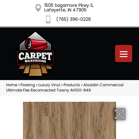
1505 Sagamore Pkwy S,
Lafayette, IN 47905
(765) 396-0226
Home
»
Flooring
»
Luxury Vinyl
»
Products
»
Aladdin Commercial
Ultimate Flex Reconnected Tawny AH100-849