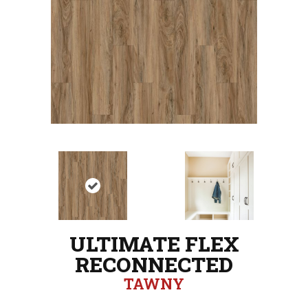
ULTIMATE FLEX
RECONNECTED
TAWNY