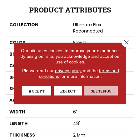
PRODUCT ATTRIBUTES
COLLECTION
Ultimate Flex
Reconnected
Close 
COLOR
Brown
Our site uses cookies to improve your experience.
BRAND
Aladdin Commercial
By using our site, you acknowledge and accept our
use of cookies.
CONSTRUCTION
Flex
Please read our
privacy policy
and the
terms and
conditions
for more information.
SPECIES
Pine
SHAPE
Plank
ACCEPT
REJECT
SETTINGS
APPLICATION
Residential
WIDTH
6"
LENGTH
48"
THICKNESS
2 Mm