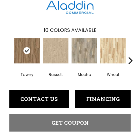
10
COLORS AVAILABLE
Tawny
Russett
Mocha
Wheat
Co
CONTACT US
FINANCING
GET COUPON