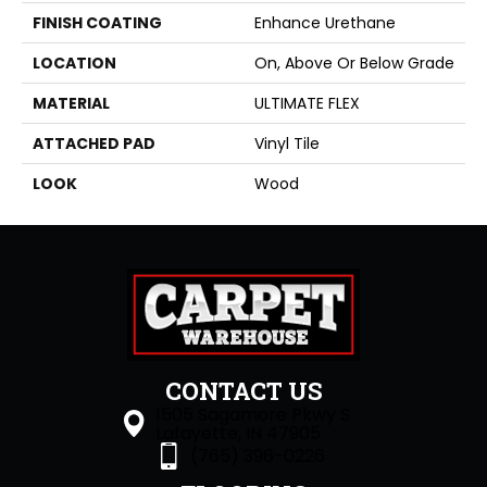
FINISH COATING
Enhance Urethane
LOCATION
On, Above Or Below Grade
MATERIAL
ULTIMATE FLEX
ATTACHED PAD
Vinyl Tile
LOOK
Wood
CONTACT US
1505 Sagamore Pkwy S
Lafayette, IN 47905
(765) 396-0226