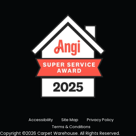
Accessibility
Site Map
Privacy Policy
Terms & Conditions
Copyright ©2026 Carpet Warehouse. All Rights Reserved.