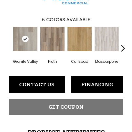
8
COLORS AVAILABLE
Granite Valley
Froth
Carlsbad
Mascarpone
Trip
CONTACT US
FINANCING
GET COUPON