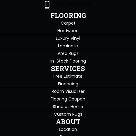
(765) 396-0226
FLOORING
Carpet
Hardwood
Luxury Vinyl
Laminate
Area Rugs
In-Stock Flooring
SERVICES
Free Estimate
Financing
Room Visualizer
Flooring Coupon
Shop at Home
Custom Rugs
ABOUT
Location