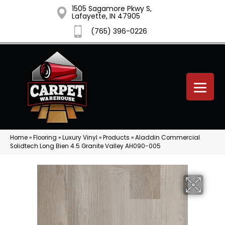
1505 Sagamore Pkwy S,
Lafayette, IN 47905
(765) 396-0226
Home
»
Flooring
»
Luxury Vinyl
»
Products
»
Aladdin Commercial
Solidtech Long Bien 4.5 Granite Valley AH090-005