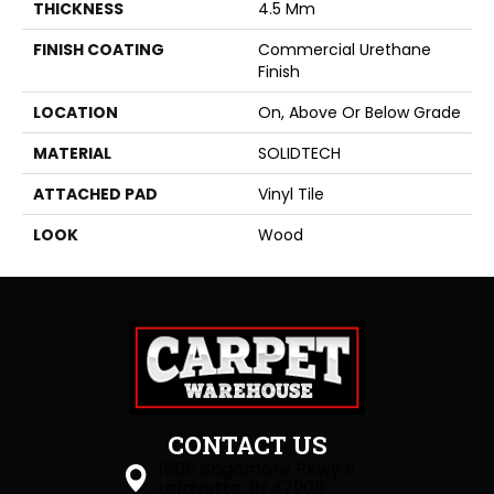
THICKNESS
4.5 Mm
FINISH COATING
Commercial Urethane
Finish
LOCATION
On, Above Or Below Grade
MATERIAL
SOLIDTECH
ATTACHED PAD
Vinyl Tile
LOOK
Wood
CONTACT US
1505 Sagamore Pkwy S
Lafayette, IN 47905