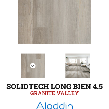
SOLIDTECH LONG BIEN 4.5
GRANITE VALLEY