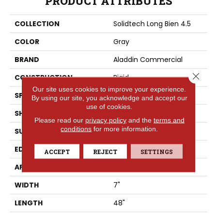
PRODUCT ATTRIBUTES
COLLECTION
Solidtech Long Bien 4.5
COLOR
Gray
BRAND
Aladdin Commercial
Close 
CONSTRUCTION
Rigid
Our site uses cookies to improve your experience.
SPECIES
Oak
By using our site, you acknowledge and accept our
use of cookies.
SHAPE
Plank
Please read our
privacy policy
and the
terms and
conditions
for more information.
SURFACE TYPE
EIR
EDGE
Micro Bevel
ACCEPT
REJECT
SETTINGS
APPLICATION
Residential
WIDTH
7"
LENGTH
48"