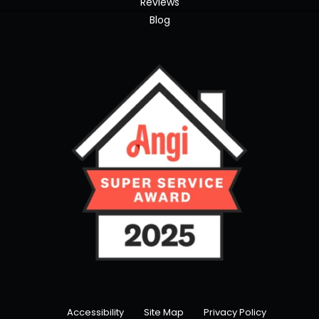
Reviews
Blog
Accessibility
Site Map
Privacy Policy