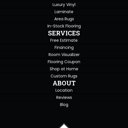
Luxury Vinyl
Laminate
Area Rugs
In-Stock Flooring
SERVICES
Free Estimate
Financing
Room Visualizer
Flooring Coupon
Shop at Home
Custom Rugs
ABOUT
Location
Reviews
Blog