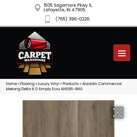
1505 Sagamore Pkwy S,
Lafayette, IN 47905
(765) 396-0226
Home
»
Flooring
»
Luxury Vinyl
»
Products
»
Aladdin Commercial
Mekong Delta 6.0 Simply Ecru AH095-860