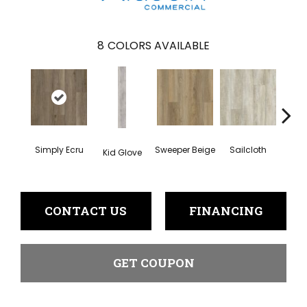
8
COLORS AVAILABLE
Simply Ecru
Sweeper Beige
Sailcloth
Kid Glove
Cup
CONTACT US
FINANCING
GET COUPON