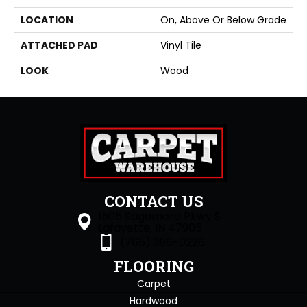
LOCATION
On, Above Or Below Grade
ATTACHED PAD
Vinyl Tile
LOOK
Wood
CONTACT US
1505 Sagamore Pkwy S
Lafayette, IN 47905
(765) 396-0226
FLOORING
Carpet
Hardwood