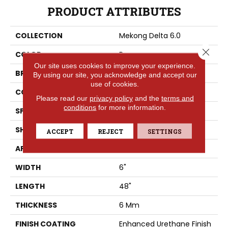
PRODUCT ATTRIBUTES
COLLECTION
Mekong Delta 6.0
Close 
COLOR
Brown
Our site uses cookies to improve your experience.
BRAND
Aladdin Commercial
By using our site, you acknowledge and accept our
use of cookies.
CONSTRUCTION
Rigid
Please read our
privacy policy
and the
terms and
conditions
for more information.
SPECIES
Ash
SHAPE
Plank
ACCEPT
REJECT
SETTINGS
APPLICATION
Residential
WIDTH
6"
LENGTH
48"
THICKNESS
6 Mm
FINISH COATING
Enhanced Urethane Finish