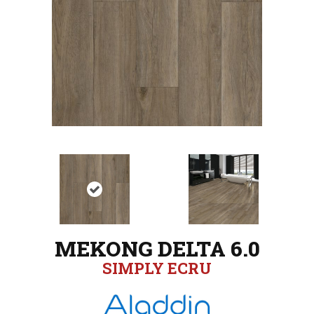
MEKONG DELTA 6.0
SIMPLY ECRU