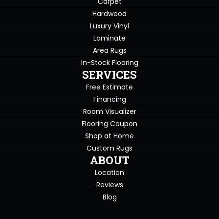
Carpet
Hardwood
Luxury Vinyl
Laminate
Area Rugs
In-Stock Flooring
SERVICES
Free Estimate
Financing
Room Visualizer
Flooring Coupon
Shop at Home
Custom Rugs
ABOUT
Location
Reviews
Blog