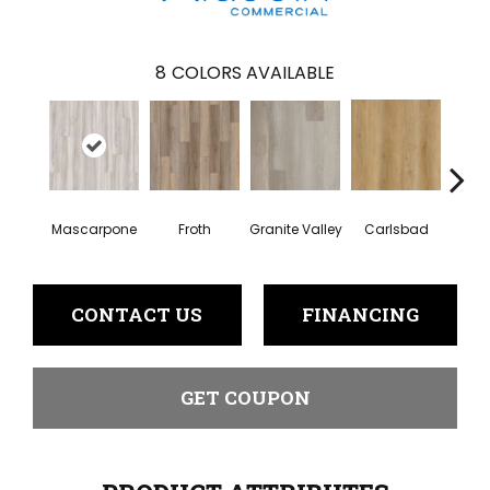
8
COLORS AVAILABLE
Mascarpone
Froth
Granite Valley
Trip
Carlsbad
CONTACT US
FINANCING
GET COUPON