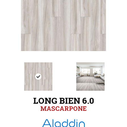
LONG BIEN 6.0
MASCARPONE