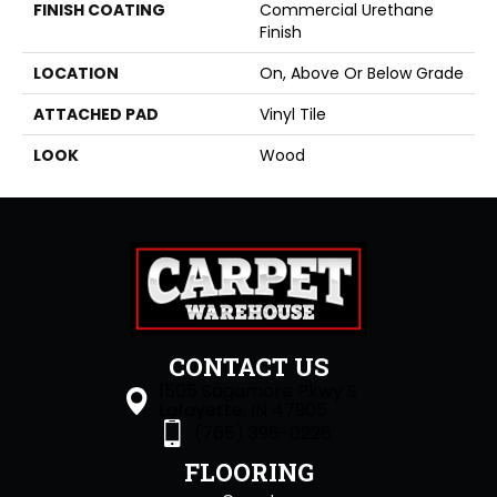
FINISH COATING
Commercial Urethane
Finish
LOCATION
On, Above Or Below Grade
ATTACHED PAD
Vinyl Tile
LOOK
Wood
CONTACT US
1505 Sagamore Pkwy S
Lafayette, IN 47905
(765) 396-0226
FLOORING