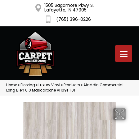
1505 Sagamore Pkwy S,
Lafayette, IN 47905
(765) 396-0226
Home
»
Flooring
»
Luxury Vinyl
»
Products
»
Aladdin Commercial
Long Bien 6.0 Mascarpone AH091-101