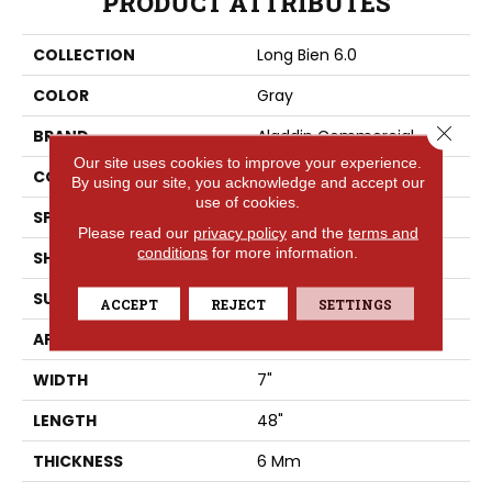
PRODUCT ATTRIBUTES
COLLECTION
Long Bien 6.0
COLOR
Gray
Close 
BRAND
Aladdin Commercial
Our site uses cookies to improve your experience.
CONSTRUCTION
Rigid
By using our site, you acknowledge and accept our
use of cookies.
SPECIES
Oak
Please read our
privacy policy
and the
terms and
conditions
for more information.
SHAPE
Plank
SURFACE TYPE
EIR
ACCEPT
REJECT
SETTINGS
APPLICATION
Residential
WIDTH
7"
LENGTH
48"
THICKNESS
6 Mm