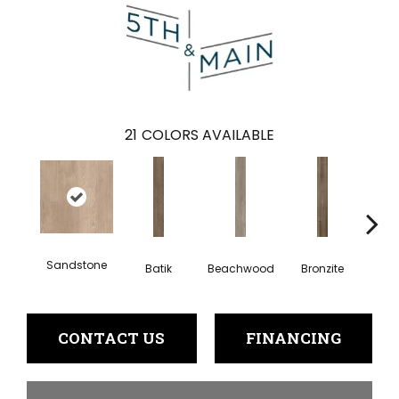
21
COLORS AVAILABLE
Sandstone
Batik
Beachwood
Bronzite
Ca
CONTACT US
FINANCING