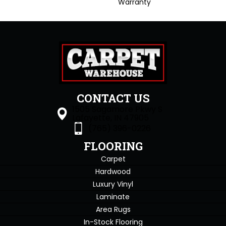
Warranty
CONTACT US
1505 Sagamore Pkwy S
Lafayette, IN 47905
(765) 396-0226
FLOORING
Carpet
Hardwood
Luxury Vinyl
Laminate
Area Rugs
In-Stock Flooring