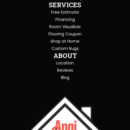
SERVICES
Free Estimate
Financing
Room Visualizer
Flooring Coupon
Shop at Home
Custom Rugs
ABOUT
Location
Reviews
Blog