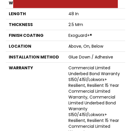
WIDTH
6 In
LENGTH
48 In
THICKNESS
2.5 Mm
FINISH COATING
Exoguard+®
LOCATION
Above, On, Below
INSTALLATION METHOD
Glue Down / Adhesive
WARRANTY
Commercial Limited
Underbed Bond Warranty
S150/4151/Lokworx+
Resilient, Resilient 15 Year
Commercial Limited
Warranty, Commercial
Limited Underbed Bond
Warranty
S150/4151/Lokworx+
Resilient, Resilient 15 Year
Commercial Limited