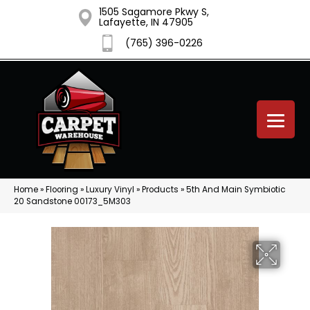
1505 Sagamore Pkwy S,
Lafayette, IN 47905
(765) 396-0226
Home
»
Flooring
»
Luxury Vinyl
»
Products
»
5th And Main Symbiotic
20 Sandstone 00173_5M303