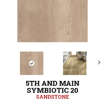
N
ex
t
5TH AND MAIN
SYMBIOTIC 20
SANDSTONE