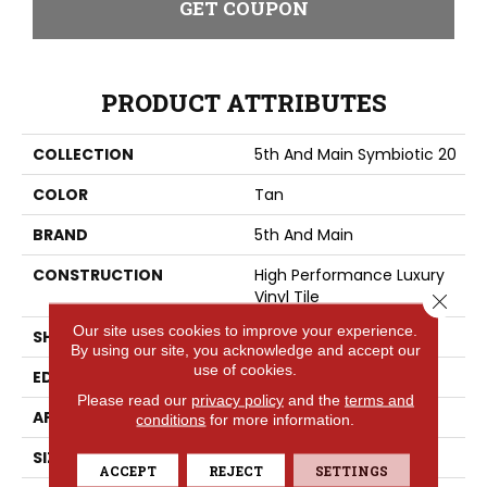
GET COUPON
PRODUCT ATTRIBUTES
COLLECTION
5th And Main Symbiotic 20
COLOR
Tan
BRAND
5th And Main
CONSTRUCTION
High Performance Luxury
Vinyl Tile
Close 
Our site uses cookies to improve your experience.
SHAPE
Plank
By using our site, you acknowledge and accept our
use of cookies.
EDGE
SQUARE
Please read our
privacy policy
and the
terms and
APPLICATION
Commercial
conditions
for more information.
SIZE
6 In W, 48 In L
ACCEPT
REJECT
SETTINGS