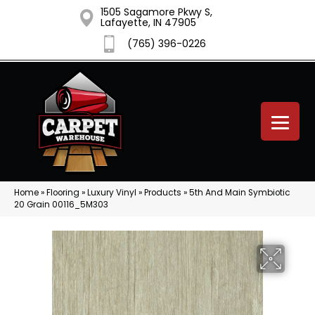
1505 Sagamore Pkwy S,
Lafayette, IN 47905
(765) 396-0226
Home
»
Flooring
»
Luxury Vinyl
»
Products
»
5th And Main Symbiotic
20 Grain 00116_5M303