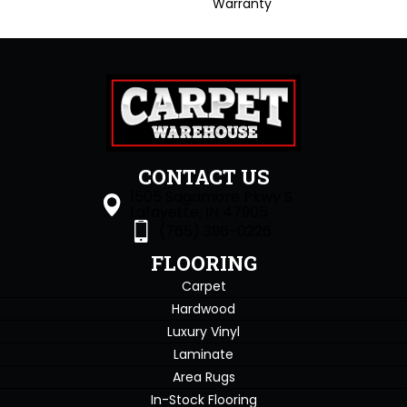
Warranty
CONTACT US
1505 Sagamore Pkwy S
Lafayette, IN 47905
(765) 396-0226
FLOORING
Carpet
Hardwood
Luxury Vinyl
Laminate
Area Rugs
In-Stock Flooring