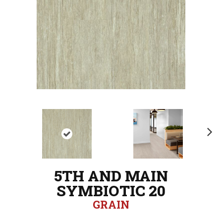
N
ex
t
5TH AND MAIN
SYMBIOTIC 20
GRAIN