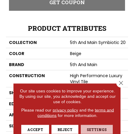
GET COUPON
PRODUCT ATTRIBUTES
COLLECTION
5th And Main Symbiotic 20
COLOR
Beige
BRAND
5th And Main
CONSTRUCTION
High Performance Luxury
Vinyl Tile
Close 
Our site uses cookies to improve your experience.
SHAPE
Plank
By using our site, you acknowledge and accept our
use of cookies.
EDGE
SQUARE
Please read our
privacy policy
and the
terms and
APPLICATION
Commercial
conditions
for more information.
SIZE
6 In W, 48 In L
ACCEPT
REJECT
SETTINGS