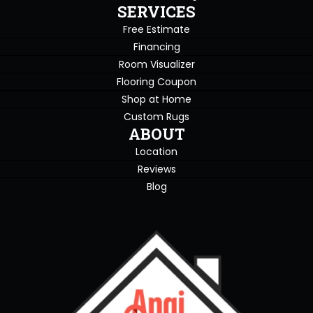
SERVICES
Free Estimate
Financing
Room Visualizer
Flooring Coupon
Shop at Home
Custom Rugs
ABOUT
Location
Reviews
Blog