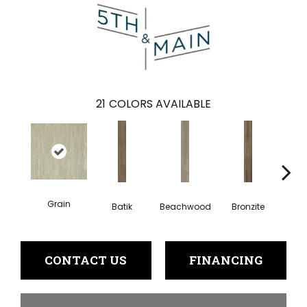
21
COLORS AVAILABLE
Grain
Batik
Beachwood
Bronzite
Ca
CONTACT US
FINANCING