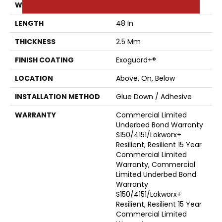
WIDTH
6 In
LENGTH
48 In
THICKNESS
2.5 Mm
FINISH COATING
Exoguard+®
LOCATION
Above, On, Below
INSTALLATION METHOD
Glue Down / Adhesive
WARRANTY
Commercial Limited
Underbed Bond Warranty
S150/4151/Lokworx+
Resilient, Resilient 15 Year
Commercial Limited
Warranty, Commercial
Limited Underbed Bond
Warranty
S150/4151/Lokworx+
Resilient, Resilient 15 Year
Commercial Limited