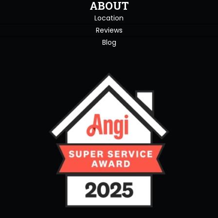
ABOUT
Location
Reviews
Blog