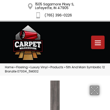
1505 Sagamore Pkwy S,
Lafayette, IN 47905
(765) 396-0226
Home
»
Flooring
»
Luxury Vinyl
»
Products
»
5th And Main Symbiotic 12
Bronzite 07004_5M302