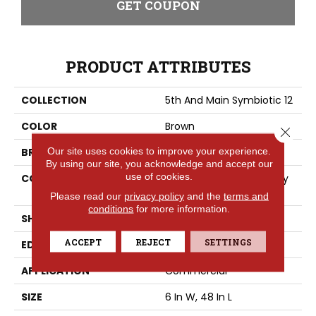
GET COUPON
PRODUCT ATTRIBUTES
COLLECTION
5th And Main Symbiotic 12
COLOR
Brown
Close 
Our site uses cookies to improve your experience.
BRAND
5th And Main
By using our site, you acknowledge and accept our
use of cookies.
CONSTRUCTION
High Performance Luxury
Vinyl Tile
Please read our
privacy policy
and the
terms and
conditions
for more information.
SHAPE
Plank
ACCEPT
REJECT
SETTINGS
EDGE
SQUARE
APPLICATION
Commercial
SIZE
6 In W, 48 In L