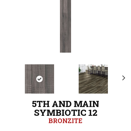
N
ex
t
5TH AND MAIN
SYMBIOTIC 12
BRONZITE