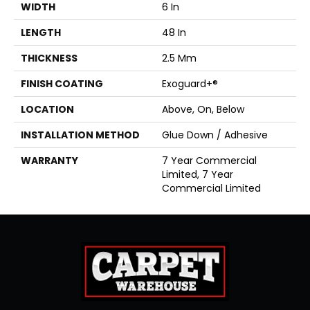
WIDTH
6 In
LENGTH
48 In
THICKNESS
2.5 Mm
FINISH COATING
Exoguard+®
LOCATION
Above, On, Below
INSTALLATION METHOD
Glue Down / Adhesive
WARRANTY
7 Year Commercial
Limited, 7 Year
Commercial Limited