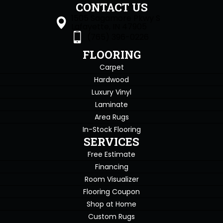
CONTACT US
1505 Sagamore Pkwy S
Lafayette, IN 47905
(765) 396-0226
FLOORING
Carpet
Hardwood
Luxury Vinyl
Laminate
Area Rugs
In-Stock Flooring
SERVICES
Free Estimate
Financing
Room Visualizer
Flooring Coupon
Shop at Home
Custom Rugs