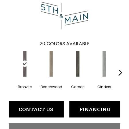
20
COLORS AVAILABLE
Bronzite
Beachwood
Carbon
Cinders
Cl
CONTACT US
FINANCING