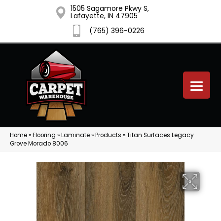
1505 Sagamore Pkwy S,
Lafayette, IN 47905
(765) 396-0226
Home
»
Flooring
»
Laminate
»
Products
»
Titan Surfaces Legacy
Grove Morado 8006