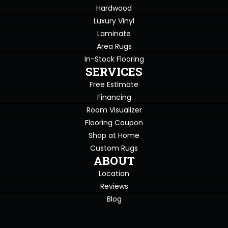
Hardwood
Luxury Vinyl
Laminate
Area Rugs
In-Stock Flooring
SERVICES
Free Estimate
Financing
Room Visualizer
Flooring Coupon
Shop at Home
Custom Rugs
ABOUT
Location
Reviews
Blog