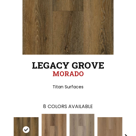
LEGACY GROVE
MORADO
Titan Surfaces
8
COLORS AVAILABLE