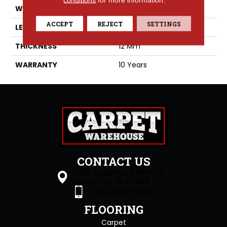
WIDTH
7.68
ACCEPT
REJECT
SETTINGS
LENGTH
59.65
THICKNESS
12 Mm
WARRANTY
10 Years
CONTACT US
1505 Sagamore Pkwy S
Lafayette, IN 47905
(765) 396-0226
FLOORING
Carpet