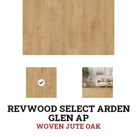
REVWOOD SELECT ARDEN
GLEN AP
WOVEN JUTE OAK