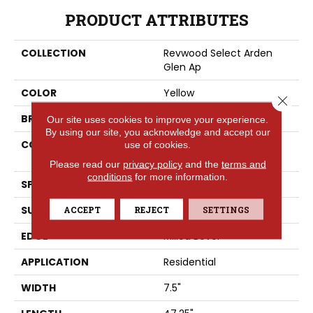
PRODUCT ATTRIBUTES
COLLECTION
Revwood Select Arden
Glen Ap
COLOR
Yellow
Close 
BRAND
Portico
Our site uses cookies to improve your experience.
By using our site, you acknowledge and accept our
CONSTRUCTION
High Density Fiberboard
use of cookies.
(HDF)
Please read our
privacy policy
and the
terms and
conditions
for more information.
SPECIES
Oak
SURFACE TYPE
ACCEPT
REJECT
Embossed In Register
SETTINGS
EDGE
Milled Bevel
APPLICATION
Residential
WIDTH
7.5"