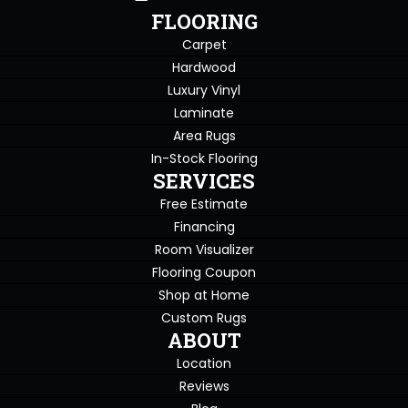
FLOORING
Carpet
Hardwood
Luxury Vinyl
Laminate
Area Rugs
In-Stock Flooring
SERVICES
Free Estimate
Financing
Room Visualizer
Flooring Coupon
Shop at Home
Custom Rugs
ABOUT
Location
Reviews