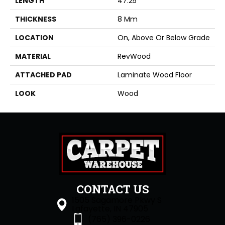
LENGTH
47.25"
THICKNESS
8 Mm
LOCATION
On, Above Or Below Grade
MATERIAL
RevWood
ATTACHED PAD
Laminate Wood Floor
LOOK
Wood
CONTACT US
1505 Sagamore Pkwy S
Lafayette, IN 47905
(765) 396-0226