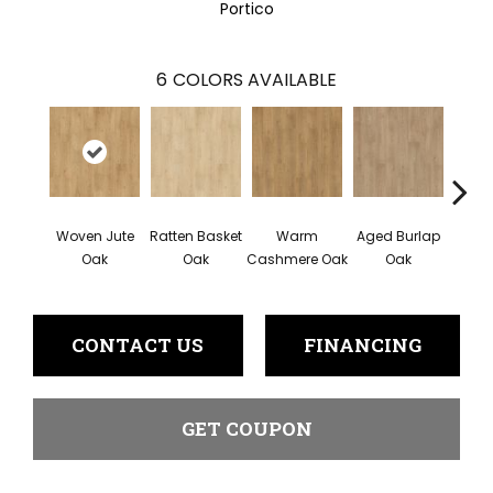
Portico
6
COLORS AVAILABLE
Woven Jute
Ratten Basket
Warm
Aged Burlap
Vi
Oak
Oak
Cashmere Oak
Oak
Leat
CONTACT US
FINANCING
GET COUPON