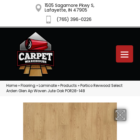
1505 Sagamore Pkwy S,
Lafayette, IN 47905
(765) 396-0226
Home
»
Flooring
»
Laminate
»
Products
»
Portico Revwood Select
Arden Glen Ap Woven Jute Oak POR28-148