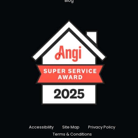
Blog
Accessibility
Site Map
Privacy Policy
Terms & Conditions