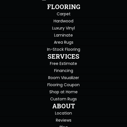
FLOORING
Carpet
Hardwood
Luxury Vinyl
Laminate
Area Rugs
In-Stock Flooring
SERVICES
Free Estimate
Financing
Room Visualizer
Flooring Coupon
Shop at Home
Custom Rugs
ABOUT
Location
Reviews