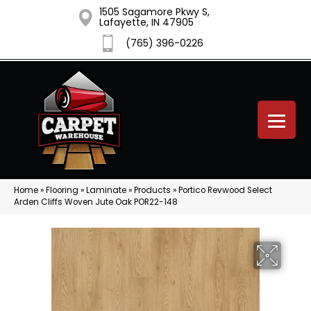
1505 Sagamore Pkwy S,
Lafayette, IN 47905
(765) 396-0226
Home
»
Flooring
»
Laminate
»
Products
»
Portico Revwood Select
Arden Cliffs Woven Jute Oak POR22-148