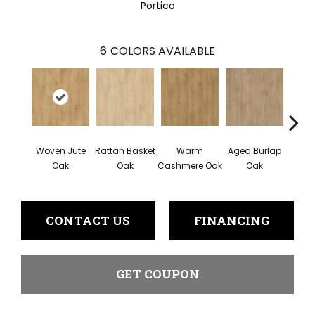
Portico
6
COLORS AVAILABLE
Woven Jute
Rattan Basket
Warm
Aged Burlap
Vi
Oak
Oak
Cashmere Oak
Oak
Leat
CONTACT US
FINANCING
GET COUPON