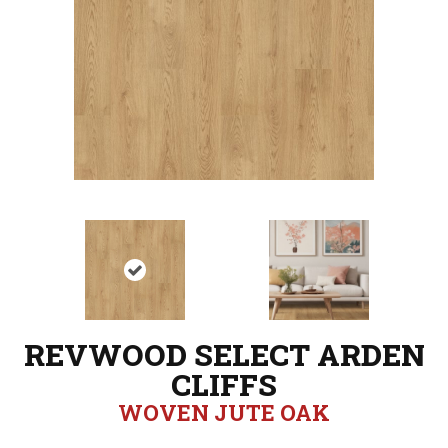
REVWOOD SELECT ARDEN
CLIFFS
WOVEN JUTE OAK