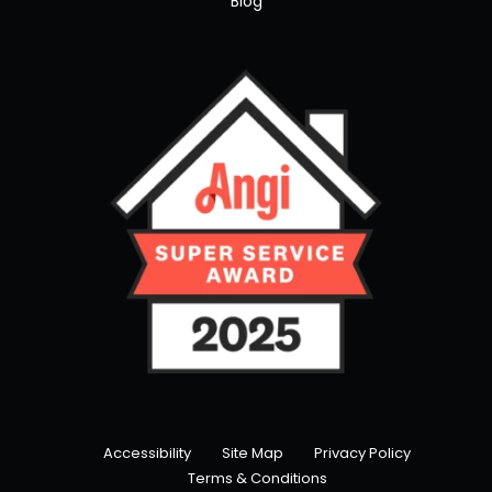
Blog
Accessibility
Site Map
Privacy Policy
Terms & Conditions