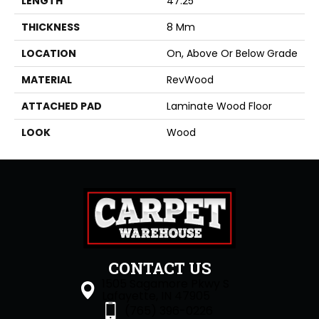
LENGTH
47.25"
THICKNESS
8 Mm
LOCATION
On, Above Or Below Grade
MATERIAL
RevWood
ATTACHED PAD
Laminate Wood Floor
LOOK
Wood
CONTACT US
1505 Sagamore Pkwy S
Lafayette, IN 47905
(765) 396-0226