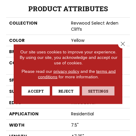
PRODUCT ATTRIBUTES
COLLECTION
Revwood Select Arden
Cliffs
COLOR
Yellow
Close 
BRAND
Portico
Our site uses cookies to improve your experience.
By using our site, you acknowledge and accept our
CONSTRUCTION
High Density Fiberboard
use of cookies.
(HDF)
Please read our
privacy policy
and the
terms and
conditions
for more information.
SPECIES
Oak
SURFACE TYPE
ACCEPT
REJECT
Embossed In Register
SETTINGS
EDGE
Milled Bevel
APPLICATION
Residential
WIDTH
7.5"