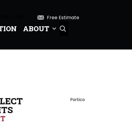
 396-0226
Free Estimate
TION
ABOUT
SEARCH
LECT
Portico
HTS
UT