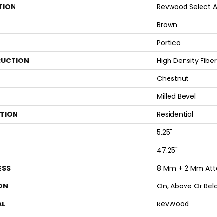
TION
Revwood Select A
Brown
Portico
UCTION
High Density Fibe
Chestnut
Milled Bevel
ATION
Residential
5.25"
47.25"
ESS
8 Mm + 2 Mm Att
ON
On, Above Or Bel
AL
RevWood