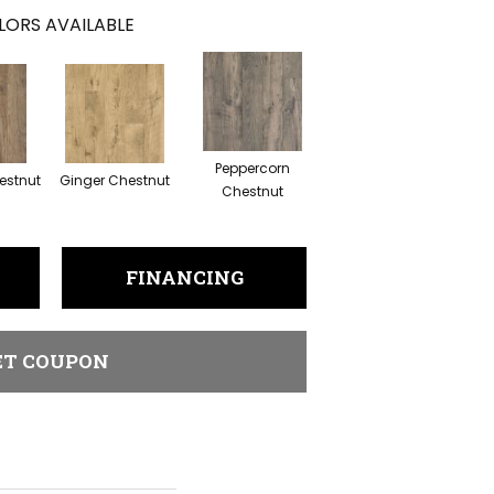
LORS AVAILABLE
Peppercorn
estnut
Ginger Chestnut
Chestnut
FINANCING
ET COUPON