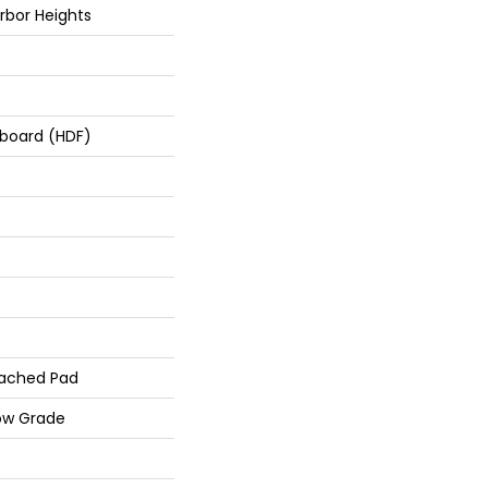
rbor Heights
rboard (HDF)
ached Pad
ow Grade