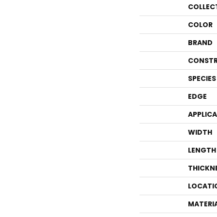
COLLEC
COLOR
BRAND
CONSTR
SPECIES
EDGE
APPLIC
WIDTH
LENGTH
THICKN
LOCATI
MATERI