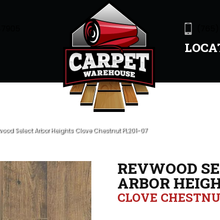
47905
(765)
LOCA
wood Select Arbor Heights Clove Chestnut PL201-07
REVWOOD SE
ARBOR HEIG
CLOVE CHESTN