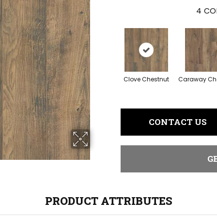
4
CO
Clove Chestnut
Caraway Ch
CONTACT US
G
PRODUCT ATTRIBUTES