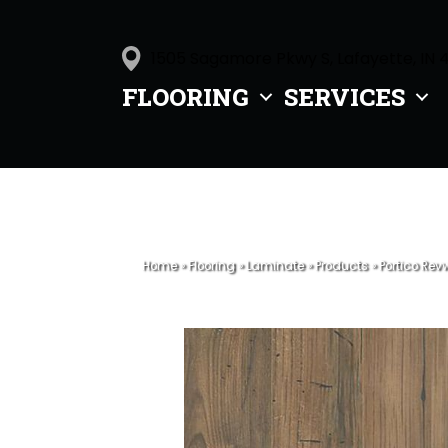
1505 Sagamore Pkwy S, Lafayette, IN 
FLOORING
SERVICES
Home
»
Flooring
»
Laminate
»
Products
»
Portico Rev