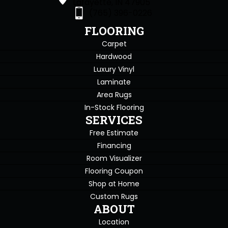
Lafayette, IN 47905
(765) 396-0226
FLOORING
Carpet
Hardwood
Luxury Vinyl
Laminate
Area Rugs
In-Stock Flooring
SERVICES
Free Estimate
Financing
Room Visualizer
Flooring Coupon
Shop at Home
Custom Rugs
ABOUT
Location