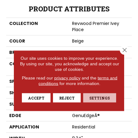
PRODUCT ATTRIBUTES
COLLECTION
Revwood Premier Ivey
Place
COLOR
Beige
Close 
BRAND
Portico
Our site uses cookies to improve your experience.
CONSTRUCTION
High Density Fiberboard
By using our site, you acknowledge and accept our
use of cookies.
(HDF)
Please read our
privacy policy
and the
terms and
SPECIES
Oak
conditions
for more information.
SHADE
Light
ACCEPT
REJECT
SETTINGS
SURFACE TYPE
Signatureâ¢
EDGE
GenuEdgeÂ®
APPLICATION
Residential