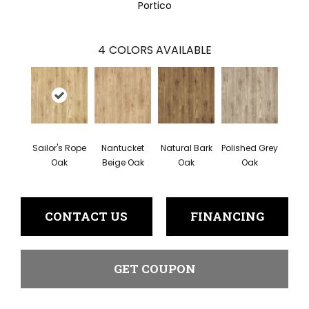
Portico
4
COLORS AVAILABLE
Sailor's Rope
Nantucket
Natural Bark
Polished Grey
Oak
Beige Oak
Oak
Oak
CONTACT US
FINANCING
GET COUPON