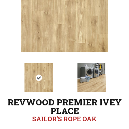
REVWOOD PREMIER IVEY
PLACE
SAILOR'S ROPE OAK