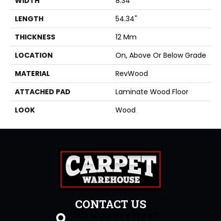
WIDTH
8.34"
LENGTH
54.34"
THICKNESS
12 Mm
LOCATION
On, Above Or Below Grade
MATERIAL
RevWood
ATTACHED PAD
Laminate Wood Floor
LOOK
Wood
CONTACT US
1505 Sagamore Pkwy S