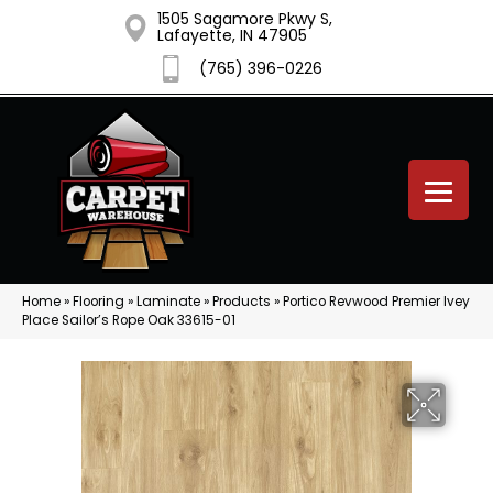
1505 Sagamore Pkwy S,
Lafayette, IN 47905
(765) 396-0226
Home
»
Flooring
»
Laminate
»
Products
»
Portico Revwood Premier Ivey
Place Sailor’s Rope Oak 33615-01