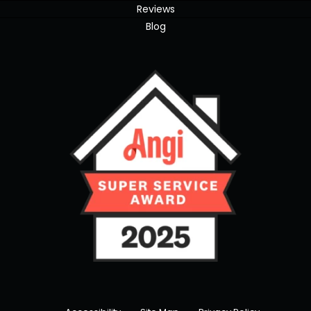
Reviews
Blog