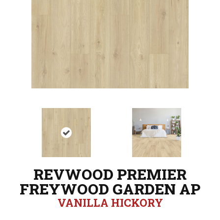
REVWOOD PREMIER
FREYWOOD GARDEN AP
VANILLA HICKORY