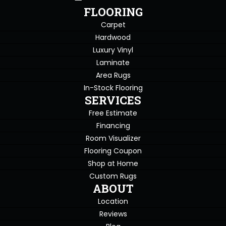
FLOORING
Carpet
Hardwood
Luxury Vinyl
Laminate
Area Rugs
In-Stock Flooring
SERVICES
Free Estimate
Financing
Room Visualizer
Flooring Coupon
Shop at Home
Custom Rugs
ABOUT
Location
Reviews