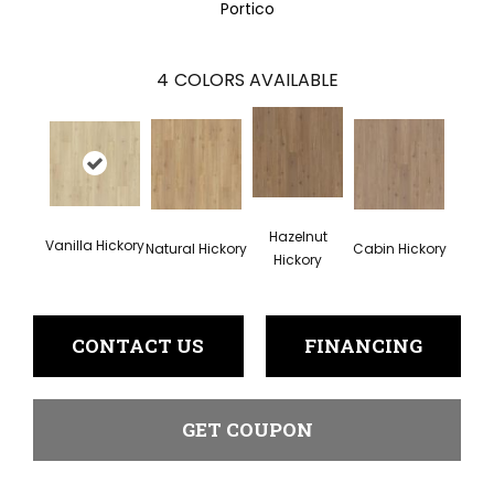
Portico
4
COLORS AVAILABLE
Hazelnut
Vanilla Hickory
Natural Hickory
Cabin Hickory
Hickory
CONTACT US
FINANCING
GET COUPON