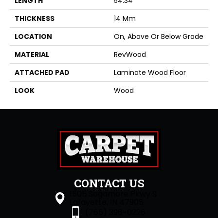
LENGTH
54.34"
THICKNESS
14 Mm
LOCATION
On, Above Or Below Grade
MATERIAL
RevWood
ATTACHED PAD
Laminate Wood Floor
LOOK
Wood
CONTACT US
1505 Sagamore Pkwy S
Lafayette, IN 47905
(765) 396-0226