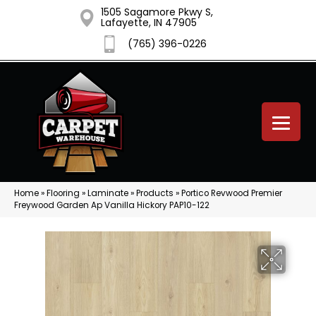
1505 Sagamore Pkwy S,
Lafayette, IN 47905
(765) 396-0226
Home
»
Flooring
»
Laminate
»
Products
»
Portico Revwood Premier
Freywood Garden Ap Vanilla Hickory PAP10-122