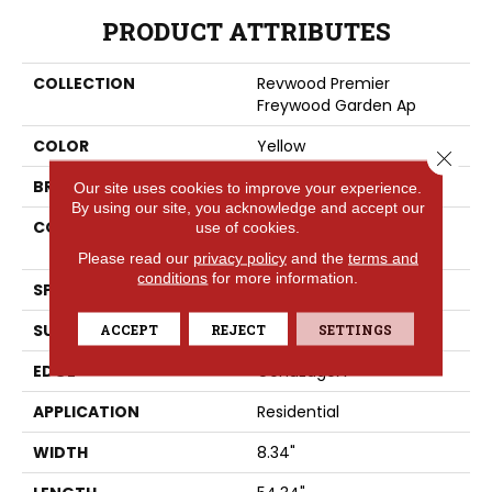
PRODUCT ATTRIBUTES
COLLECTION
Revwood Premier
Freywood Garden Ap
COLOR
Yellow
Close 
BRAND
Portico
Our site uses cookies to improve your experience.
By using our site, you acknowledge and accept our
CONSTRUCTION
High Density Fiberboard
use of cookies.
(HDF)
Please read our
privacy policy
and the
terms and
conditions
for more information.
SPECIES
Hickory
SURFACE TYPE
ACCEPT
REJECT
Signatureâ¢
SETTINGS
EDGE
GenuEdgeÂ®
APPLICATION
Residential
WIDTH
8.34"