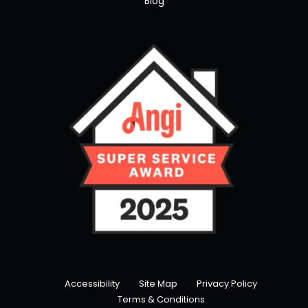
Blog
Accessibility
Site Map
Privacy Policy
Terms & Conditions