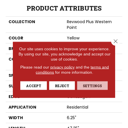
PRODUCT ATTRIBUTES
COLLECTION
Revwood Plus Western
Point
COLOR
Yellow
Close 
BRAND
Portico
Our site uses cookies to improve your experience.
By using our site, you acknowledge and accept our
CONSTRUCTION
High Density Fiberboard
use of cookies.
(HDF)
Please read our
privacy policy
and the
terms and
conditions
for more information.
SPECIES
Oak
SURFACE TYPE
ACCEPT
REJECT
Embossed In Register
SETTINGS
EDGE
GenuEdgeÂ®
APPLICATION
Residential
WIDTH
6.25"