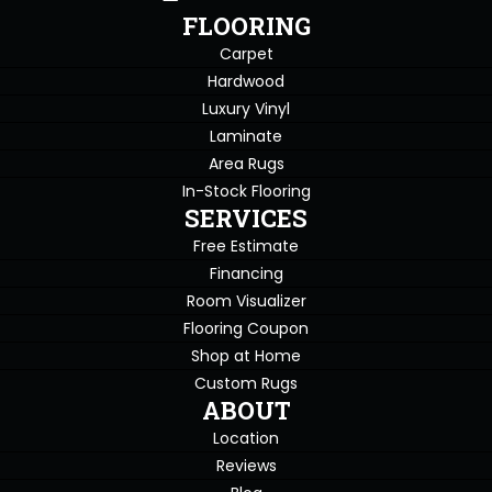
FLOORING
Carpet
Hardwood
Luxury Vinyl
Laminate
Area Rugs
In-Stock Flooring
SERVICES
Free Estimate
Financing
Room Visualizer
Flooring Coupon
Shop at Home
Custom Rugs
ABOUT
Location
Reviews