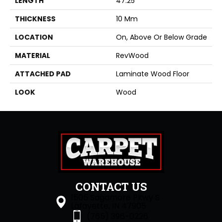
LENGTH
47.25"
THICKNESS
10 Mm
LOCATION
On, Above Or Below Grade
MATERIAL
RevWood
ATTACHED PAD
Laminate Wood Floor
LOOK
Wood
CONTACT US
1505 Sagamore Pkwy S
Lafayette, IN 47905
(765) 396-0226