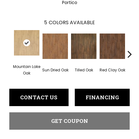
Portico
5
COLORS AVAILABLE
Mountain Lake
Sun Dried Oak
Tilled Oak
Red Clay Oak
Twili
Oak
CONTACT US
FINANCING
GET COUPON