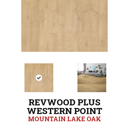
REVWOOD PLUS
WESTERN POINT
MOUNTAIN LAKE OAK