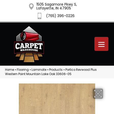
1505 Sagamore Pkwy S,
Lafayette, IN 47905
(765) 396-0226
Home
»
Flooring
»
Laminate
»
Products
»
Portico Revwood Plus
Western Point Mountain Lake Oak 33606-05