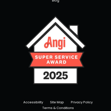
Blog
Accessibility
Site Map
Privacy Policy
Terms & Conditions