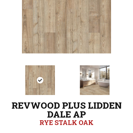
REVWOOD PLUS LIDDEN
DALE AP
RYE STALK OAK