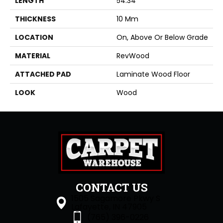
LENGTH
54.34"
THICKNESS
10 Mm
LOCATION
On, Above Or Below Grade
MATERIAL
RevWood
ATTACHED PAD
Laminate Wood Floor
LOOK
Wood
CONTACT US
1505 Sagamore Pkwy S
Lafayette, IN 47905
(765) 396-0226