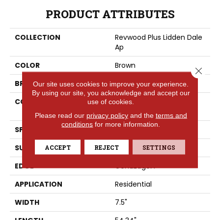
PRODUCT ATTRIBUTES
COLLECTION
Revwood Plus Lidden Dale
Ap
COLOR
Brown
Close 
BRAND
Portico
Our site uses cookies to improve your experience.
By using our site, you acknowledge and accept our
CONSTRUCTION
High Density Fiberboard
use of cookies.
(HDF)
Please read our
privacy policy
and the
terms and
conditions
for more information.
SPECIES
Oak
SURFACE TYPE
ACCEPT
REJECT
Allover
SETTINGS
EDGE
GenuEdgeÂ®
APPLICATION
Residential
WIDTH
7.5"