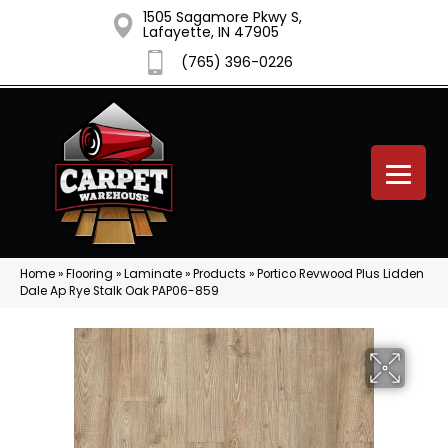
1505 Sagamore Pkwy S,
Lafayette, IN 47905
(765) 396-0226
Home
»
Flooring
»
Laminate
»
Products
»
Portico Revwood Plus Lidden
Dale Ap Rye Stalk Oak PAP06-859