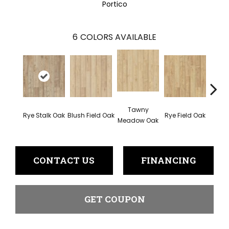
Portico
6
COLORS AVAILABLE
Tawny
Rye Stalk Oak
Blush Field Oak
Rye Field Oak
Limew
Meadow Oak
CONTACT US
FINANCING
GET COUPON