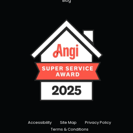
Blog
Accessibility
Site Map
Privacy Policy
Terms & Conditions