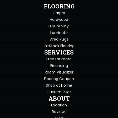
FLOORING
Carpet
Hardwood
Luxury Vinyl
Laminate
Area Rugs
In-Stock Flooring
SERVICES
Free Estimate
Financing
Room Visualizer
Flooring Coupon
Shop at Home
Custom Rugs
ABOUT
Location
Reviews