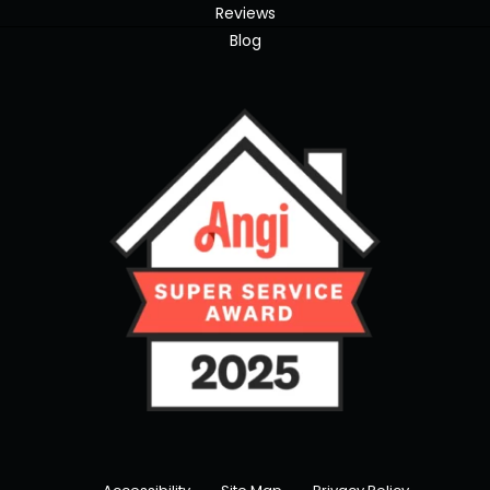
Reviews
Blog