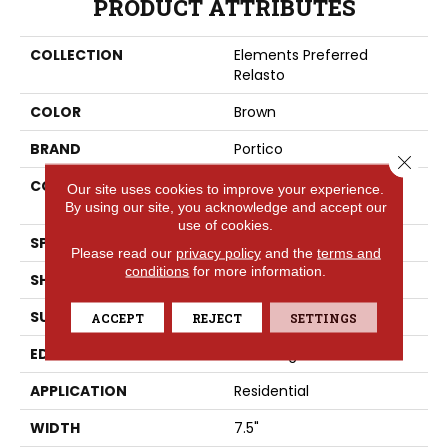
PRODUCT ATTRIBUTES
COLLECTION
Elements Preferred
Relasto
COLOR
Brown
BRAND
Portico
Close 
CONSTRUCTION
High Density Fiberboard
Our site uses cookies to improve your experience.
(HDF)
By using our site, you acknowledge and accept our
use of cookies.
SPECIES
Cedar
Please read our
privacy policy
and the
terms and
conditions
for more information.
SHADE
Dark
SURFACE TYPE
Embossed In Register
ACCEPT
REJECT
SETTINGS
EDGE
GenuEdgeÂ®
APPLICATION
Residential
WIDTH
7.5"