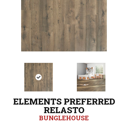
ELEMENTS PREFERRED
RELASTO
BUNGLEHOUSE