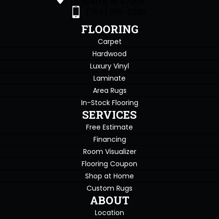
Lafayette, IN 47905
(765) 396-0226
FLOORING
Carpet
Hardwood
Luxury Vinyl
Laminate
Area Rugs
In-Stock Flooring
SERVICES
Free Estimate
Financing
Room Visualizer
Flooring Coupon
Shop at Home
Custom Rugs
ABOUT
Location