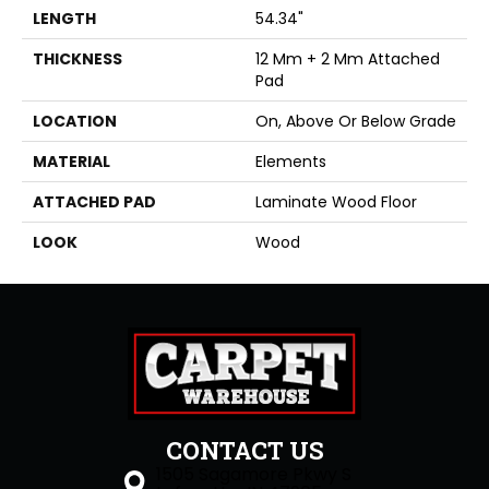
LENGTH
54.34"
THICKNESS
12 Mm + 2 Mm Attached
Pad
LOCATION
On, Above Or Below Grade
MATERIAL
Elements
ATTACHED PAD
Laminate Wood Floor
LOOK
Wood
CONTACT US
1505 Sagamore Pkwy S