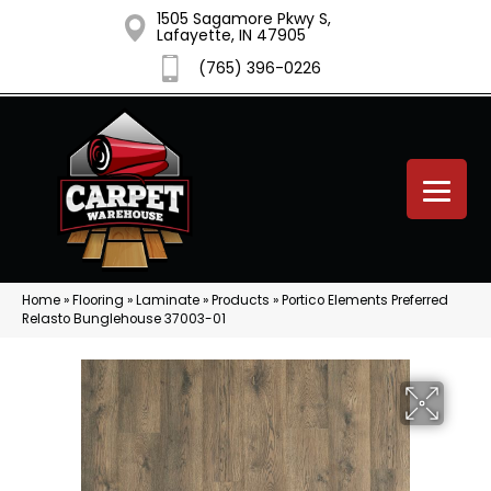
1505 Sagamore Pkwy S,
Lafayette, IN 47905
(765) 396-0226
Home
»
Flooring
»
Laminate
»
Products
»
Portico Elements Preferred
Relasto Bunglehouse 37003-01