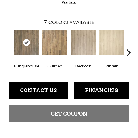
Portico
7
COLORS AVAILABLE
Bunglehouse
Guilded
Bedrock
Lantern
Sol
CONTACT US
FINANCING
GET COUPON